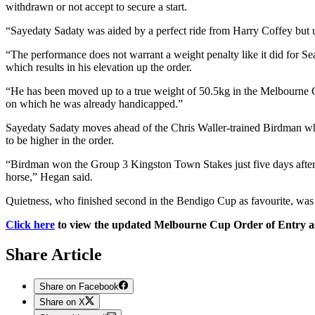
withdrawn or not accept to secure a start.
“Sayedaty Sadaty was aided by a perfect ride from Harry Coffey but u
“The performance does not warrant a weight penalty like it did for S
which results in his elevation up the order.
“He has been moved up to a true weight of 50.5kg in the Melbourne C
on which he was already handicapped.”
Sayedaty Sadaty moves ahead of the Chris Waller-trained Birdman wh
to be higher in the order.
“Birdman won the Group 3 Kingston Town Stakes just five days after w
horse,” Hegan said.
Quietness, who finished second in the Bendigo Cup as favourite, was
Click here
to view the updated Melbourne Cup Order of Entry as
Share Article
Share on Facebook
Share on X