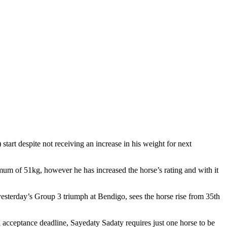
t despite not receiving an increase in his weight for next
 of 51kg, however he has increased the horse’s rating and with it
sterday’s Group 3 triumph at Bendigo, sees the horse rise from 35th
 acceptance deadline, Sayedaty Sadaty requires just one horse to be