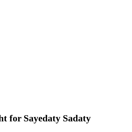
ht for Sayedaty Sadaty