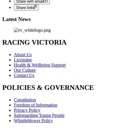
Share with email
Share link
Latest News
RACING VICTORIA
About Us
Licensing
Health & Wellbeing Support
Our Culture
Contact Us
POLICIES & GOVERNANCE
Constitution
Freedom of Information
Privacy Policy
Safeguarding Young People
Whistleblower Policy