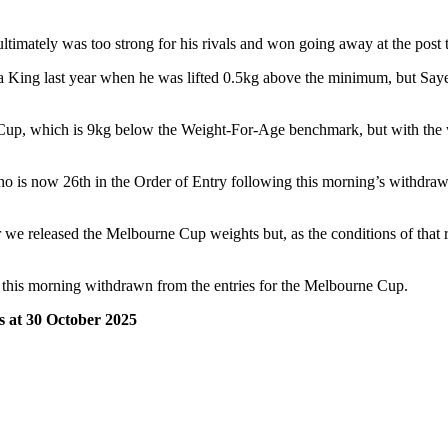
ltimately was too strong for his rivals and won going away at the post
ea King last year when he was lifted 0.5kg above the minimum, but Saye
up, which is 9kg below the Weight-For-Age benchmark, but with the we
o is now 26th in the Order of Entry following this morning’s withdraw
e released the Melbourne Cup weights but, as the conditions of that ra
 this morning withdrawn from the entries for the Melbourne Cup.
 at 30 October 2025