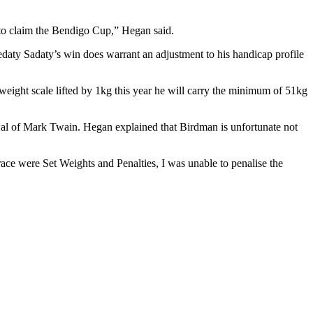
 to claim the Bendigo Cup,” Hegan said.
daty Sadaty’s win does warrant an adjustment to his handicap profile
ight scale lifted by 1kg this year he will carry the minimum of 51kg
al of Mark Twain. Hegan explained that Birdman is unfortunate not
ce were Set Weights and Penalties, I was unable to penalise the