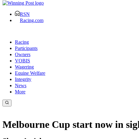
RSN
Racing.com
Racing
Participants
Owners
VOBIS
Wagering
Equine Welfare
Integrity
News
More
Melbourne Cup start now in sig