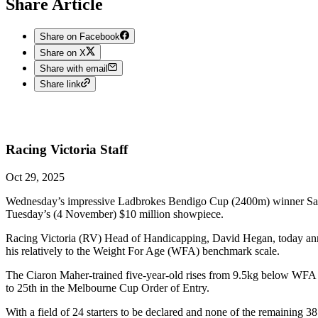
Share Article
Share on Facebook
Share on X
Share with email
Share link
Racing Victoria
Staff
Oct 29, 2025
Wednesday’s impressive Ladbrokes Bendigo Cup (2400m) winner Sayeda
Tuesday’s (4 November) $10 million showpiece.
Racing Victoria (RV) Head of Handicapping, David Hegan, today anno
his relatively to the Weight For Age (WFA) benchmark scale.
The Ciaron Maher-trained five-year-old rises from 9.5kg below WFA t
to 25th in the Melbourne Cup Order of Entry.
With a field of 24 starters to be declared and none of the remaining 