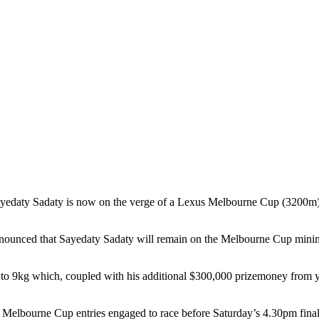
ty Sadaty is now on the verge of a Lexus Melbourne Cup (3200m) star
unced that Sayedaty Sadaty will remain on the Melbourne Cup minimum
o 9kg which, coupled with his additional $300,000 prizemoney from ye
38 Melbourne Cup entries engaged to race before Saturday’s 4.30pm final