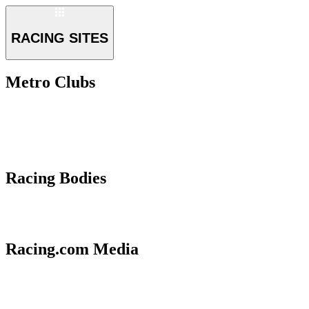
RACING SITES
Metro Clubs
Racing Bodies
Racing.com Media