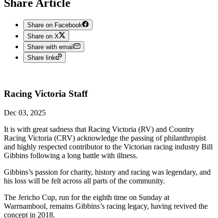
Share Article
Share on Facebook
Share on X
Share with email
Share link
Racing Victoria
Staff
Dec 03, 2025
It is with great sadness that Racing Victoria (RV) and Country
Racing Victoria (CRV) acknowledge the passing of philanthropist
and highly respected contributor to the Victorian racing industry Bill
Gibbins following a long battle with illness.
Gibbins’s passion for charity, history and racing was legendary, and
his loss will be felt across all parts of the community.
The Jericho Cup, run for the eighth time on Sunday at
Warrnambool, remains Gibbins’s racing legacy, having revived the
concept in 2018.