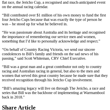
flat race, the Jericho Cup, a recognised and much-anticipated event
on the annual racing calendar.
“Bill contributed over $1 million of his own money to fund the first
four Jericho Cups because that was exactly the type of person he
was – he stood up for what he believed in.
“He was passionate about Australia and its heritage and recognised
the importance of remembering our service men and women,
something that I’d like to personally acknowledge and respect.”
“On behalf of Country Racing Victoria, we send our sincere
condolences to Bill’s family and friends on the sad news of his
passing,” said Scott Whiteman, CRV Chief Executive.
“Bill was a great man and a great contributor not only to country
racing and Australian racing in general, but also to the men and
women that served this great country because he made sure that they
received recognition through his Jericho Cup involvement.
“Bill’s amazing legacy will live on through The Jericho, a race and
series that Bill was the backbone of implementing at Warrnambool
back in 2018."
Share Article