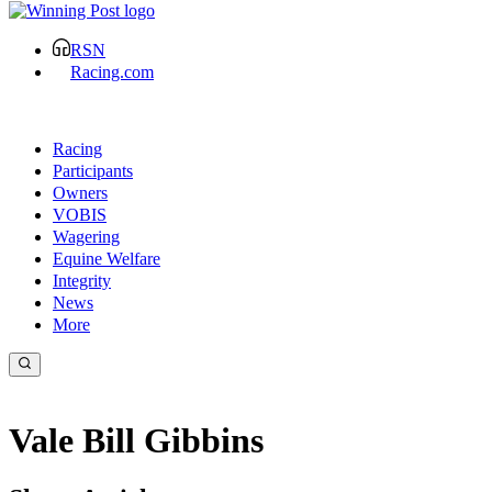
RSN
Racing.com
Racing
Participants
Owners
VOBIS
Wagering
Equine Welfare
Integrity
News
More
Vale Bill Gibbins