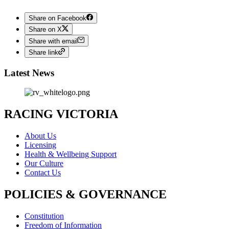
Share on Facebook
Share on X
Share with email
Share link
Latest News
RACING VICTORIA
About Us
Licensing
Health & Wellbeing Support
Our Culture
Contact Us
POLICIES & GOVERNANCE
Constitution
Freedom of Information