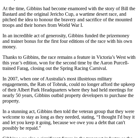
At the time, Gibbins had become enamored with the story of Bill the
Bastard and the original Jericho Cup, a wartime desert race, and
pitched the idea to honour the bravery and sacrifice of the mounted
troops and their horses from World War I.
In an incredible act of generosity, Gibbins funded the prizemoney
and trainer bonus for the first four editions of the race with his own
money.
Thanks to Gibbins, the race remains a feature in Victoria’s West with
this year’s edition, won for the second time by the Aaron Purcell-
trained Farag, closing out the Spring Racing Carnival.
In 2007, when one of Australia's most illustrious military
engagements, the Rats of Tobruk, could no longer afford the upkeep
of their Albert Park Headquarters where they had held meetings for
nearly 50 years, Gibbins outbid property developers to purchase the
property.
In a stunning act, Gibbins then told the veteran group that they were
welcome to stay as long as they needed, stating, “I thought I'd buy it
and let you keep it going, because we owe you a debt that can't
possibly be repaid.”