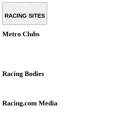
RACING SITES
Metro Clubs
Racing Bodies
Racing.com Media