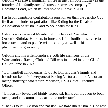
Gibbins was also a significant figure in the transport industry as the
founder of his family-owned transport services company Full
Container Load, which he later sold to Linfox in 2006.
His list of charitable contributions runs longer than the Jericho Cup
itself and includes organisations like Riding for the Disabled
Association of Australia and Wheelchairs for Kids.
Gibbins was awarded Member of the Order of Australia in the
Queen’s Birthday Honours in June 2021 for significant service to
horse racing and to people with disability as well as his
philanthropist generosity.
Gibbins and his wife Iolanda are both life members of the
Warrnambool Racing Club and Bill was inducted into the Club’s
Hall of Fame in 2024.
“Our heartfelt condolences go out to Bill Gibbins’s family and
friends on behalf of everyone at Racing Victoria and the Victorian
racing industry,” said Aaron Morrison, RV’s Chief Executive
Officer.
“Universally loved and highly respected, Bill’s contribution to both
racing and the community cannot be understated.
“Thanks to Bill’s vision and passion, we now run Australia’s longest