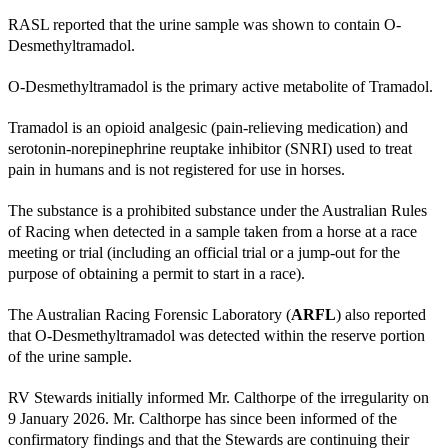
RASL reported that the urine sample was shown to contain O-
Desmethyltramadol.
O-Desmethyltramadol is the primary active metabolite of Tramadol.
Tramadol is an opioid analgesic (pain-relieving medication) and
serotonin-norepinephrine reuptake inhibitor (SNRI) used to treat
pain in humans and is not registered for use in horses.
The substance is a prohibited substance under the Australian Rules
of Racing when detected in a sample taken from a horse at a race
meeting or trial (including an official trial or a jump-out for the
purpose of obtaining a permit to start in a race).
The Australian Racing Forensic Laboratory (
ARFL
) also reported
that O-Desmethyltramadol was detected within the reserve portion
of the urine sample.
RV Stewards initially informed Mr. Calthorpe of the irregularity on
9 January 2026. Mr. Calthorpe has since been informed of the
confirmatory findings and that the Stewards are continuing their