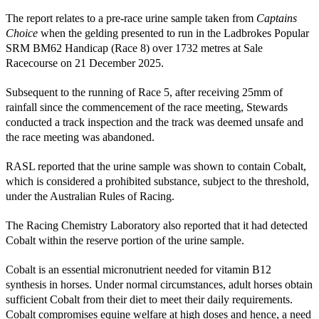
The report relates to a pre-race urine sample taken from
Captains
Choice
when the gelding presented to run in the Ladbrokes Popular
SRM BM62 Handicap (Race 8) over 1732 metres at Sale
Racecourse on 21 December 2025.
Subsequent to the running of Race 5, after receiving 25mm of
rainfall since the commencement of the race meeting, Stewards
conducted a track inspection and the track was deemed unsafe and
the race meeting was abandoned.
RASL reported that the urine sample was shown to contain Cobalt,
which is considered a prohibited substance, subject to the threshold,
under the Australian Rules of Racing.
The Racing Chemistry Laboratory also reported that it had detected
Cobalt within the reserve portion of the urine sample.
Cobalt is an essential micronutrient needed for vitamin B12
synthesis in horses. Under normal circumstances, adult horses obtain
sufficient Cobalt from their diet to meet their daily requirements.
Cobalt compromises equine welfare at high doses and hence, a need