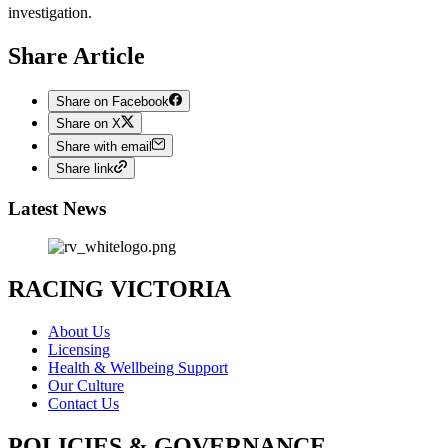
investigation.
Share Article
Share on Facebook
Share on X
Share with email
Share link
Latest News
RACING VICTORIA
About Us
Licensing
Health & Wellbeing Support
Our Culture
Contact Us
POLICIES & GOVERNANCE