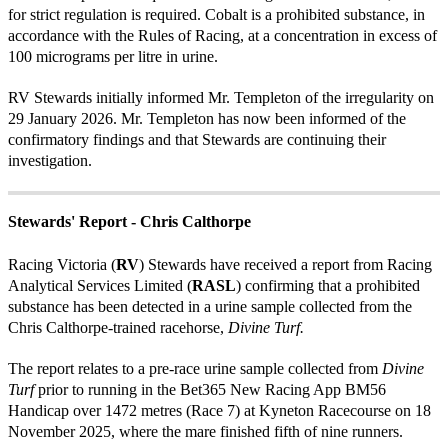
for strict regulation is required. Cobalt is a prohibited substance, in
accordance with the Rules of Racing, at a concentration in excess of
100 micrograms per litre in urine.
RV Stewards initially informed Mr. Templeton of the irregularity on
29 January 2026. Mr. Templeton has now been informed of the
confirmatory findings and that Stewards are continuing their
investigation.
Stewards' Report - Chris Calthorpe
Racing Victoria (
RV
) Stewards have received a report from Racing
Analytical Services Limited (
RASL
) confirming that a prohibited
substance has been detected in a urine sample collected from the
Chris Calthorpe-trained racehorse,
Divine Turf.
The report relates to a pre-race urine sample collected from
Divine
Turf
prior to running in the Bet365 New Racing App BM56
Handicap over 1472 metres (Race 7) at Kyneton Racecourse on 18
November 2025, where the mare finished fifth of nine runners.