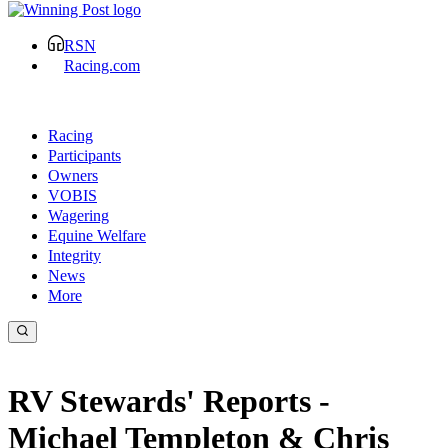
RSN
Racing.com
Racing
Participants
Owners
VOBIS
Wagering
Equine Welfare
Integrity
News
More
RV Stewards' Reports -
Michael Templeton & Chris