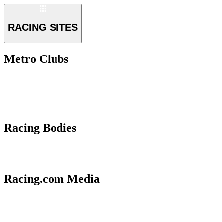
RACING SITES
Metro Clubs
Racing Bodies
Racing.com Media