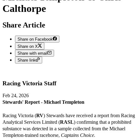
Calthorpe
Share Article
Share on Facebook
Share on X
Share with email
Share link
Racing Victoria
Staff
Feb 24, 2026
Stewards' Report - Michael Templeton
Racing Victoria (
RV
) Stewards have received a report from Racing
Analytical Services Limited (
RASL
) confirming that a prohibited
substance was detected in a sample collected from the Michael
Templeton-trained racehorse,
Captains Choice.