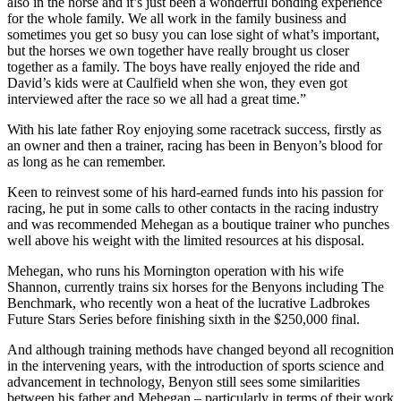
also in the horse and it’s just been a wonderful bonding experience
for the whole family. We all work in the family business and
sometimes you get so busy you can lose sight of what’s important,
but the horses we own together have really brought us closer
together as a family. The boys have really enjoyed the ride and
David’s kids were at Caulfield when she won, they even got
interviewed after the race so we all had a great time.”
With his late father Roy enjoying some racetrack success, firstly as
an owner and then a trainer, racing has been in Benyon’s blood for
as long as he can remember.
Keen to reinvest some of his hard-earned funds into his passion for
racing, he put in some calls to other contacts in the racing industry
and was recommended Mehegan as a boutique trainer who punches
well above his weight with the limited resources at his disposal.
Mehegan, who runs his Mornington operation with his wife
Shannon, currently trains six horses for the Benyons including The
Benchmark, who recently won a heat of the lucrative Ladbrokes
Future Stars Series before finishing sixth in the $250,000 final.
And although training methods have changed beyond all recognition
in the intervening years, with the introduction of sports science and
advancement in technology, Benyon still sees some similarities
between his father and Mehegan – particularly in terms of their work