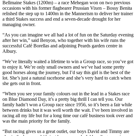
Bellmaine Stakes (1200m) – a race Mehegan won on two previous
occasions with his former flagbearer Prussian Vixen – Bossy Benita
relished the step up to 1400m in the Mannerism to deliver her trainer
a third Stakes success and end a seven-decade drought for her
managing owner.
“As you can imagine we all had a lot of fun on the Saturday evening
after her win,” said Benyon, who together with his wife runs the
successful Café Borellas and adjoining Peards garden centre in
Albury.
“We’ve literally waited a lifetime to win a Group race, so you’ve got
to enjoy it. We’re only small owners and we’ve had some pretty
good horses along the journey, but I’d say this girl is the best of the
lot. She’s just a natural racehorse and she’s very hard to catch when
she gets out in front.
“When you see your family colours out in the lead in a Stakes race
on Blue Diamond Day, it’s a pretty big thrill I can tell you. Our
family hadn’t won a Group race since 1956, so it’s been a fair while
between drinks but it was well worth the wait. I’ve been involved in
racing all my life but for a long time our café business took over and
was the main priority for the family.
“But racing gives us a great outlet, our boys David and Timmy are