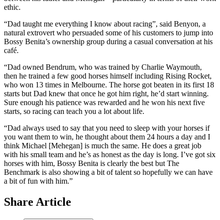
ethic.
“Dad taught me everything I know about racing”, said Benyon, a
natural extrovert who persuaded some of his customers to jump into
Bossy Benita’s ownership group during a casual conversation at his
café.
“Dad owned Bendrum, who was trained by Charlie Waymouth,
then he trained a few good horses himself including Rising Rocket,
who won 13 times in Melbourne. The horse got beaten in its first 18
starts but Dad knew that once he got him right, he’d start winning.
Sure enough his patience was rewarded and he won his next five
starts, so racing can teach you a lot about life.
“Dad always used to say that you need to sleep with your horses if
you want them to win, he thought about them 24 hours a day and I
think Michael [Mehegan] is much the same. He does a great job
with his small team and he’s as honest as the day is long. I’ve got six
horses with him, Bossy Benita is clearly the best but The
Benchmark is also showing a bit of talent so hopefully we can have
a bit of fun with him.”
Share Article