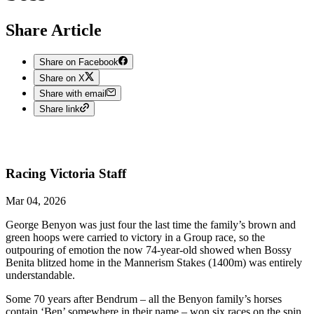
Share Article
Share on Facebook
Share on X
Share with email
Share link
Racing Victoria
Staff
Mar 04, 2026
George Benyon was just four the last time the family’s brown and
green hoops were carried to victory in a Group race, so the
outpouring of emotion the now 74-year-old showed when Bossy
Benita blitzed home in the Mannerism Stakes (1400m) was entirely
understandable.
Some 70 years after Bendrum – all the Benyon family’s horses
contain ‘Ben’ somewhere in their name – won six races on the spin