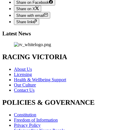
Share on Facebook
Share on X
Share with email
Share link
Latest News
RACING VICTORIA
About Us
Licensing
Health & Wellbeing Support
Our Culture
Contact Us
POLICIES & GOVERNANCE
Constitution
Freedom of Information
Privacy Policy