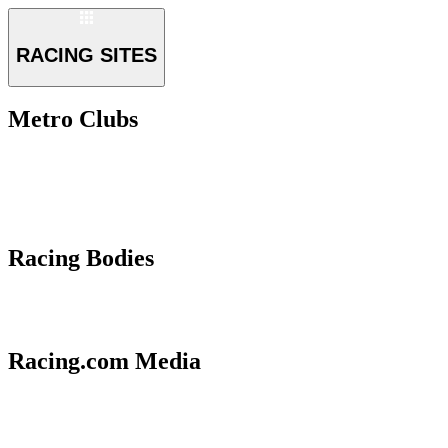
RACING SITES
Metro Clubs
Racing Bodies
Racing.com Media