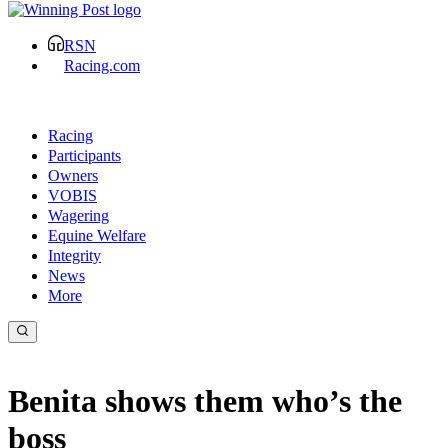
RSN
Racing.com
Racing
Participants
Owners
VOBIS
Wagering
Equine Welfare
Integrity
News
More
Benita shows them who’s the
boss