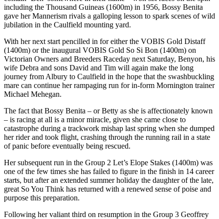
including the Thousand Guineas (1600m) in 1956, Bossy Benita
gave her Mannerism rivals a galloping lesson to spark scenes of wild
jubilation in the Caulfield mounting yard.
With her next start pencilled in for either the VOBIS Gold Distaff
(1400m) or the inaugural VOBIS Gold So Si Bon (1400m) on
Victorian Owners and Breeders Raceday next Saturday, Benyon, his
wife Debra and sons David and Tim will again make the long
journey from Albury to Caulfield in the hope that the swashbuckling
mare can continue her rampaging run for in-form Mornington trainer
Michael Mehegan.
The fact that Bossy Benita – or Betty as she is affectionately known
– is racing at all is a minor miracle, given she came close to
catastrophe during a trackwork mishap last spring when she dumped
her rider and took flight, crashing through the running rail in a state
of panic before eventually being rescued.
Her subsequent run in the Group 2 Let’s Elope Stakes (1400m) was
one of the few times she has failed to figure in the finish in 14 career
starts, but after an extended summer holiday the daughter of the late,
great So You Think has returned with a renewed sense of poise and
purpose this preparation.
Following her valiant third on resumption in the Group 3 Geoffrey