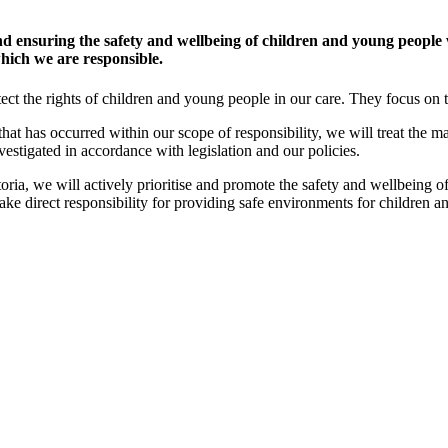
 ensuring the safety and wellbeing of children and young people 
 which we are responsible.
ect the rights of children and young people in our care. They focus on t
 that has occurred within our scope of responsibility, we will treat the ma
vestigated in accordance with legislation and our policies.
oria, we will actively prioritise and promote the safety and wellbeing 
take direct responsibility for providing safe environments for children 