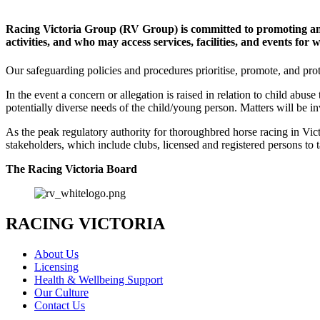
Racing Victoria Group (RV Group) is committed to promoting and
activities, and who may access services, facilities, and events for
Our safeguarding policies and procedures prioritise, promote, and prot
In the event a concern or allegation is raised in relation to child abuse
potentially diverse needs of the child/young person. Matters will be in
As the peak regulatory authority for thoroughbred horse racing in Vict
stakeholders, which include clubs, licensed and registered persons to 
The Racing Victoria Board
RACING VICTORIA
About Us
Licensing
Health & Wellbeing Support
Our Culture
Contact Us