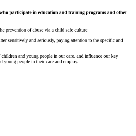
who participate in education and training programs and other
he prevention of abuse via a child safe culture.
tter sensitively and seriously, paying attention to the specific and
of children and young people in our care, and influence our key
and young people in their care and employ.