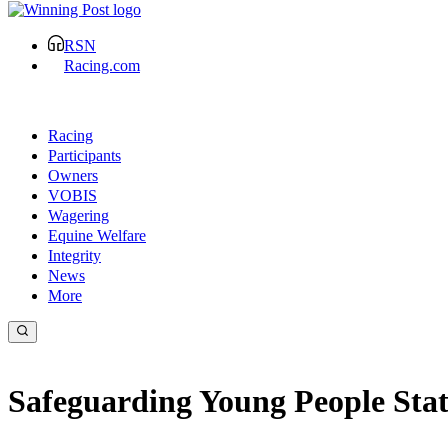
RSN
Racing.com
Racing
Participants
Owners
VOBIS
Wagering
Equine Welfare
Integrity
News
More
Safeguarding Young People St