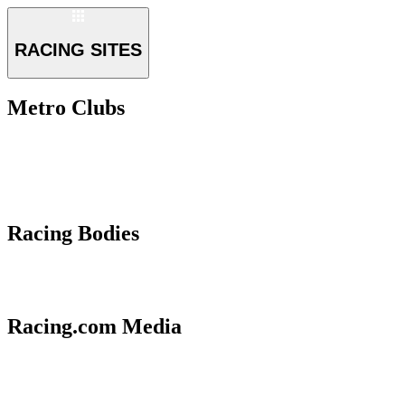
RACING SITES
Metro Clubs
Racing Bodies
Racing.com Media