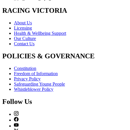
RACING VICTORIA
About Us
Licensing
Health & Wellbeing Support
Our Culture
Contact Us
POLICIES & GOVERNANCE
Constitution
Freedom of Information
Privacy Policy
Safeguarding Young People
Whistleblower Policy
Follow Us