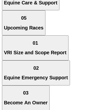
Equine Care & Support
05
Upcoming Races
01
VRI Size and Scope Report
02
Equine Emergency Support
03
Become An Owner