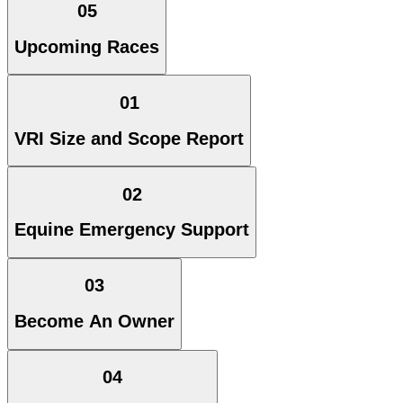
05
Upcoming Races
01
VRI Size and Scope Report
02
Equine Emergency Support
03
Become An Owner
04