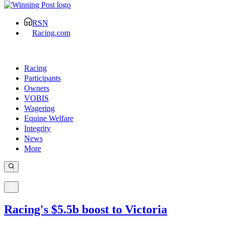
RSN
Racing.com
Racing
Participants
Owners
VOBIS
Wagering
Equine Welfare
Integrity
News
More
Racing's $5.5b boost to Victoria