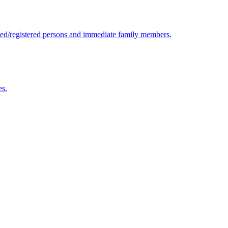
ensed/registered persons and immediate family members.
es.