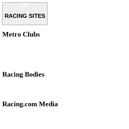
RACING SITES
Metro Clubs
Racing Bodies
Racing.com Media