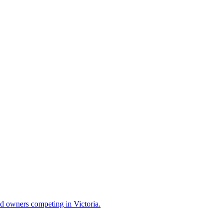
and owners competing in Victoria.