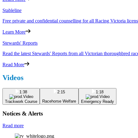
Stableline
Free private and confidential counselling for all Racing Victoria lic
Learn More
Stewards' Reports
Read the latest Stewards' Reports from all Victorian thoroughbred rac
Read More
Videos
1:38
2:15
1:18
Racehorse Welfare
Trackwork Course
Emergency Ready
Notices & Alerts
Read more