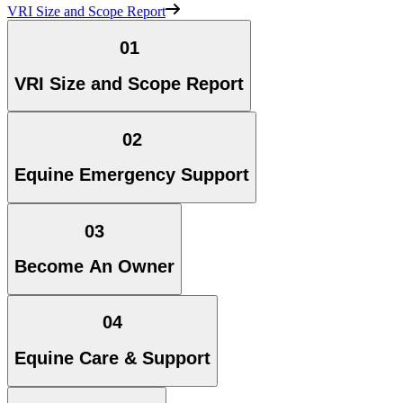
VRI Size and Scope Report
01
VRI Size and Scope Report
02
Equine Emergency Support
03
Become An Owner
04
Equine Care & Support