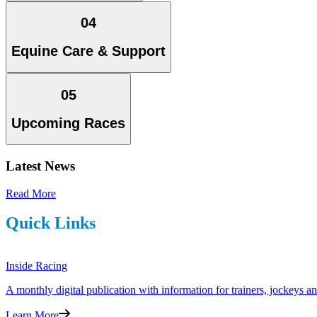
04
Equine Care & Support
05
Upcoming Races
Latest News
Read More
Quick Links
Inside Racing
A monthly digital publication with information for trainers, jockeys 
Learn More