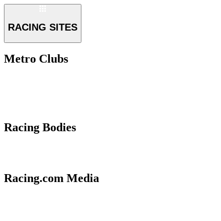
RACING SITES
Metro Clubs
Racing Bodies
Racing.com Media