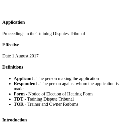
Application
Proceedings in the Training Disputes Tribunal
Effective
Date 1 August 2017
Definitions
Applicant
- The person making the application
Respondent
- The person against whom the application is
made
Form
- Notice of Election of Hearing Form
TDT
- Training Dispute Tribunal
TOR
- Trainer and Owner Reforms
Introduction