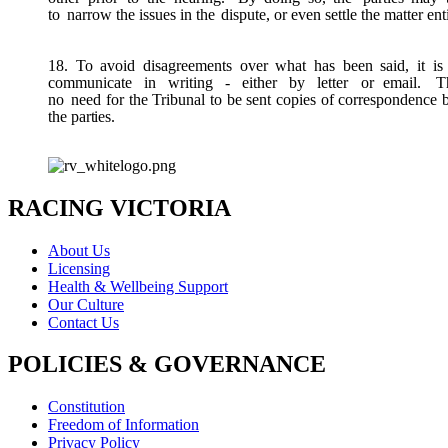
to
narrow the issues in the
dispute, or even settle the matter ent
18. To avoid disagreements over what has been said, it is 
communicate
in
writing
-
either
by
letter
or email.
T
no
need for the Tribunal to be sent copies of correspondence
the
parties.
RACING VICTORIA
About Us
Licensing
Health & Wellbeing Support
Our Culture
Contact Us
POLICIES & GOVERNANCE
Constitution
Freedom of Information
Privacy Policy