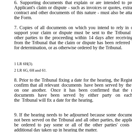
6. Supporting documents that explain or are intended to pr
Applicant's claim or dispute - such as invoices or quotes, extra
contract and other documents of this nature - must also be att
the Form.
7. Copies of all documents on which you intend to rely in o
support your claim or dispute must be sent to the Tribunal 
other parties to the proceeding within 14 days after receivin
from the Tribunal that the claim or dispute has been referred
for determination, or as otherwise ordered by the Tribunal.
1 LR 6H(3).
2 LR 6G, 6H and 61.
8. Prior to the Tribunal fixing a date for the hearing, the Regist
confirm that all relevant
documents
have been served by
the
on one another.
Once it has been confirmed that the r
documents have been served by either party on each
the
Tribunal will fix a date for the hearing.
9. If the hearing needs to be adjourned because some docum
not been served on the Tribunal and all other parties, the appl
be ordered to pay
some or all
of the other parties' costs
additional day taken up in hearing the matter.