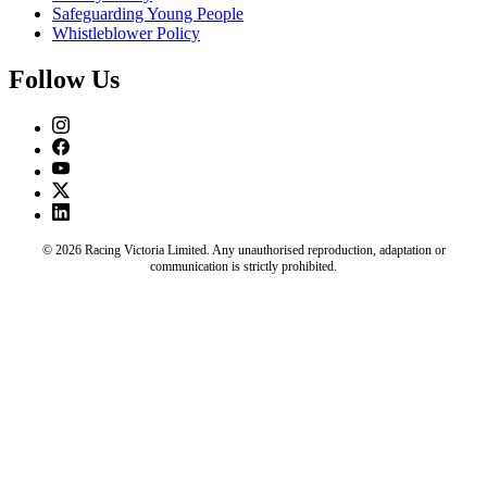
Safeguarding Young People
Whistleblower Policy
Follow Us
© 2026 Racing Victoria Limited. Any unauthorised reproduction, adaptation or
communication is strictly prohibited.