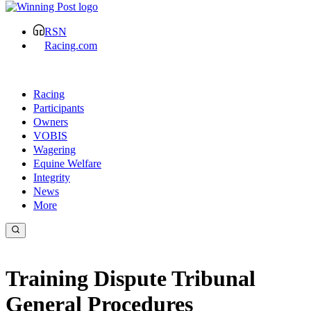
RSN
Racing.com
Racing
Participants
Owners
VOBIS
Wagering
Equine Welfare
Integrity
News
More
Training Dispute Tribunal
General Procedures