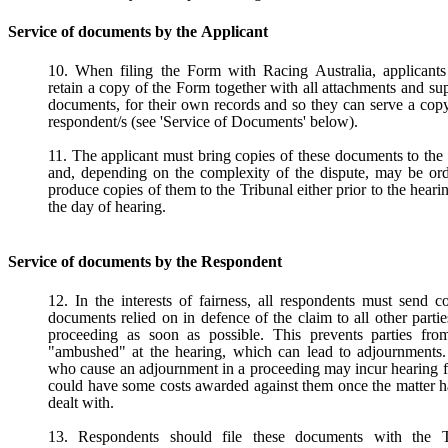
Service of documents by the Applicant
10. When filing the Form with Racing Australia, applicants
retain a copy of the Form together with all attachments and su
documents, for their own records and so they can serve a cop
respondent/s (see 'Service of Documents' below).
11. The applicant must bring copies of these documents to the
and, depending on the complexity of the dispute, may be ord
produce copies of them to the Tribunal either prior to the heari
the day of hearing.
Service of documents by the Respondent
12. In the interests of fairness, all respondents must send c
documents relied on in defence of the claim to all other partie
proceeding as soon as possible. This prevents parties fro
"ambushed" at the hearing, which can lead to adjournments. 
who cause an adjournment in a proceeding may incur hearing 
could have some costs awarded against them once the matter 
dealt with.
13. Respondents should file these documents with the T