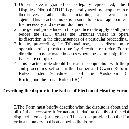
1
Unless leave is granted to be legally represented,
the T
Disputes Tribunal (TDT) is generally used by people who r
themselves, rather than retaining a lawyer or
agent. This practice note is issued to encourage parties
file necessary and relevant documents.
The general procedures in this practice note apply to all pro
before the TDT unless the Tribunal varies its opera
its discretion in the circumstances of a particular proceeding.
In any proceeding, the Tribunal may, at its discretion, v
operation of a practice note by direction or order. For e
directions may be made in cases where the claim is significan
issues are complex.
This practice note should be read in conjunction with the p
and procedures set out in the Trainer and Owner Refor
Rules under Schedule 1 of the Australian Ru
2
Racing and the Local Rules (LR).
Describing the dispute in the Notice of Election of Hearing Form
5.The Form must briefly describe what the dispute is about and
all of the necessary information, including details of the cl
disputed invoice (or invoices). This can be provided on the For
or in a summary that is attached to the Form.