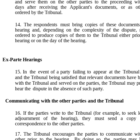
and serve them on the other parties to the proceeding wi
days after receiving the Applicant's documents, or as ot
ordered by the Tribunal.
14. The respondents
must bring copies of these documents
hearing and, depending on the complexity of the dispute,
ordered to produce copies of them to the Tribunal either prio
hearing or on the day of the hearing.
Ex-Parte Hearings
15.
In
the
event of a party
failing to
appear
at the
Tribunal
and the Tribunal being satisfied that relevant documents have b
with the
Tribunal and served on the parties, the Tribunal may p
hear the
dispute in the absence of such party.
Communicating
with
the
other
parties
and
the
Tribunal
16. If the parties write to the Tribunal (for example, to seek 
adjournment of the hearing), they must send a copy 
correspondence to the other parties.
17. The Tribunal encourages the parties to communicate wi
other prior
to the hearing.
By doing so, the
parties may 