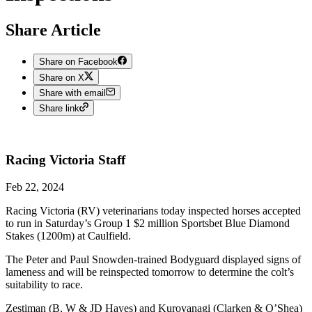
Share Article
Share on Facebook
Share on X
Share with email
Share link
Racing Victoria
Staff
Feb 22, 2024
Racing Victoria (RV) veterinarians today inspected horses accepted
to run in Saturday’s Group 1 $2 million Sportsbet Blue Diamond
Stakes (1200m) at Caulfield.
The Peter and Paul Snowden-trained Bodyguard displayed signs of
lameness and will be reinspected tomorrow to determine the colt’s
suitability to race.
Zestiman (B, W & JD Hayes) and Kuroyanagi (Clarken & O’Shea)