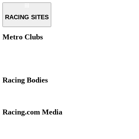
RACING SITES
Metro Clubs
Racing Bodies
Racing.com Media