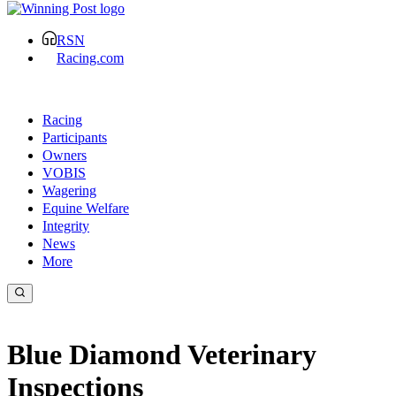
RSN
Racing.com
Racing
Participants
Owners
VOBIS
Wagering
Equine Welfare
Integrity
News
More
Blue Diamond Veterinary
Inspections