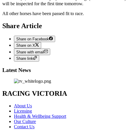
will be inspected for the first time tomorrow.
All other horses have been passed fit to race.
Share Article
Share on Facebook
Share on X
Share with email
Share link
Latest News
RACING VICTORIA
About Us
Licensing
Health & Wellbeing Support
Our Culture
Contact Us