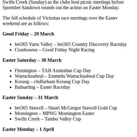
Swifts Creek (Sunday) as the clubs host picnic meetings before
Sportsbet Sandown rounds out the action on Easter Monday.
The full schedule of Victorian race meetings over the Easter
weekend are as follows:
Good Friday – 29 March
bet365 Yarra Valley – bet365 Country Discovery Raceday
Cranbourne – Good Friday Night Racing
Easter Saturday – 30 March
Flemington – TAB Australian Cup Day
Warracknabeal – Emmetts Warracknabeal Cup Day
Kerang – cluBarham Kerang Cup Day
Balnarring – Easter Raceday
Easter Sunday – 31 March
bet365 Stawell – Stuart McGregor Stawell Gold Cup
Mornington – MPNG Mornington Easter
Swifts Creek – Tambo Valley Cup
Easter Monday – 1 April