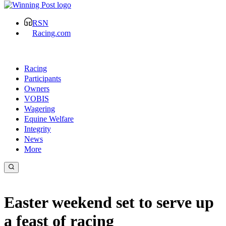
RSN
Racing.com
Racing
Participants
Owners
VOBIS
Wagering
Equine Welfare
Integrity
News
More
Easter weekend set to serve up
a feast of racing