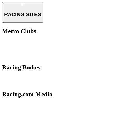
RACING SITES
Metro Clubs
Racing Bodies
Racing.com Media