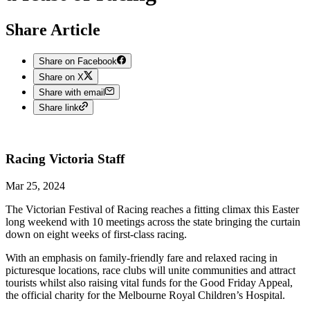
Share Article
Share on Facebook
Share on X
Share with email
Share link
Racing Victoria
Staff
Mar 25, 2024
The Victorian Festival of Racing reaches a fitting climax this Easter
long weekend with 10 meetings across the state bringing the curtain
down on eight weeks of first-class racing.
With an emphasis on family-friendly fare and relaxed racing in
picturesque locations, race clubs will unite communities and attract
tourists whilst also raising vital funds for the Good Friday Appeal,
the official charity for the Melbourne Royal Children’s Hospital.