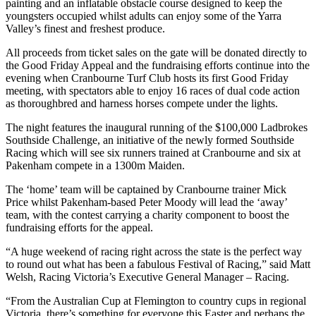
painting and an inflatable obstacle course designed to keep the
youngsters occupied whilst adults can enjoy some of the Yarra
Valley’s finest and freshest produce.
All proceeds from ticket sales on the gate will be donated directly to
the Good Friday Appeal and the fundraising efforts continue into the
evening when Cranbourne Turf Club hosts its first Good Friday
meeting, with spectators able to enjoy 16 races of dual code action
as thoroughbred and harness horses compete under the lights.
The night features the inaugural running of the $100,000 Ladbrokes
Southside Challenge, an initiative of the newly formed Southside
Racing which will see six runners trained at Cranbourne and six at
Pakenham compete in a 1300m Maiden.
The ‘home’ team will be captained by Cranbourne trainer Mick
Price whilst Pakenham-based Peter Moody will lead the ‘away’
team, with the contest carrying a charity component to boost the
fundraising efforts for the appeal.
“A huge weekend of racing right across the state is the perfect way
to round out what has been a fabulous Festival of Racing,” said Matt
Welsh, Racing Victoria’s Executive General Manager – Racing.
“From the Australian Cup at Flemington to country cups in regional
Victoria, there’s something for everyone this Easter and perhaps the