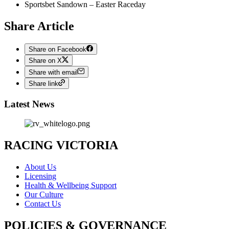
Sportsbet Sandown – Easter Raceday
Share Article
Share on Facebook
Share on X
Share with email
Share link
Latest News
RACING VICTORIA
About Us
Licensing
Health & Wellbeing Support
Our Culture
Contact Us
POLICIES & GOVERNANCE