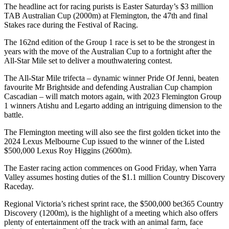
The headline act for racing purists is Easter Saturday’s $3 million
TAB Australian Cup (2000m) at Flemington, the 47th and final
Stakes race during the Festival of Racing.
The 162nd edition of the Group 1 race is set to be the strongest in
years with the move of the Australian Cup to a fortnight after the
All-Star Mile set to deliver a mouthwatering contest.
The All-Star Mile trifecta – dynamic winner Pride Of Jenni, beaten
favourite Mr Brightside and defending Australian Cup champion
Cascadian – will match motors again, with 2023 Flemington Group
1 winners Atishu and Legarto adding an intriguing dimension to the
battle.
The Flemington meeting will also see the first golden ticket into the
2024 Lexus Melbourne Cup issued to the winner of the Listed
$500,000 Lexus Roy Higgins (2600m).
The Easter racing action commences on Good Friday, when Yarra
Valley assumes hosting duties of the $1.1 million Country Discovery
Raceday.
Regional Victoria’s richest sprint race, the $500,000 bet365 Country
Discovery (1200m), is the highlight of a meeting which also offers
plenty of entertainment off the track with an animal farm, face