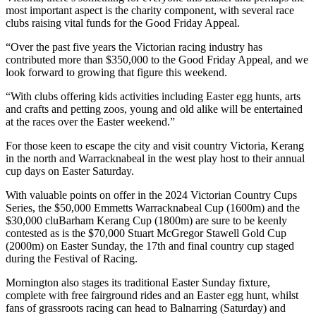
most important aspect is the charity component, with several race
clubs raising vital funds for the Good Friday Appeal.
“Over the past five years the Victorian racing industry has
contributed more than $350,000 to the Good Friday Appeal, and we
look forward to growing that figure this weekend.
“With clubs offering kids activities including Easter egg hunts, arts
and crafts and petting zoos, young and old alike will be entertained
at the races over the Easter weekend.”
For those keen to escape the city and visit country Victoria, Kerang
in the north and Warracknabeal in the west play host to their annual
cup days on Easter Saturday.
With valuable points on offer in the 2024 Victorian Country Cups
Series, the $50,000 Emmetts Warracknabeal Cup (1600m) and the
$30,000 cluBarham Kerang Cup (1800m) are sure to be keenly
contested as is the $70,000 Stuart McGregor Stawell Gold Cup
(2000m) on Easter Sunday, the 17th and final country cup staged
during the Festival of Racing.
Mornington also stages its traditional Easter Sunday fixture,
complete with free fairground rides and an Easter egg hunt, whilst
fans of grassroots racing can head to Balnarring (Saturday) and