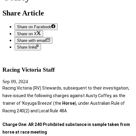
Share Article
Share on Facebook
Share on X
Share with email
Share link
Racing Victoria
Staff
Sep 09, 2024
Racing Victoria (RV) Stewards, subsequent to their investigation,
have issued the following charges against Austy Coffey, as the
trainer of ‘Koyuga Breeze’ (the
Horse
), under Australian Rule of
Racing 240(2) and Local Rule 48A.
Charge One:
AR 240 Prohibited substance in sample taken from
horse at race meeting