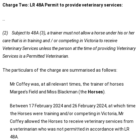
Charge Two: LR 48A Permit to provide veterinary services:
…
(2) Subject to 48A (3), a trainer must not allow a horse under his or her
care that is in training and / or competing in Victoria to receive
Veterinary Services unless the person at the time of providing Veterinary
Services is a Permitted Veterinarian.
The particulars of the charge are summarised as follows:
Mr Coffey was, at all relevant times, the trainer of horses
Margee’s Field and Miss Blackman (the
Horses
).
Between 17 February 2024 and 26 February 2024, at which time
the Horses were training and/or competing in Victoria, Mr
Coffey allowed the Horses to receive veterinary services from
a veterinarian who was not permitted in accordance with LR
48A.