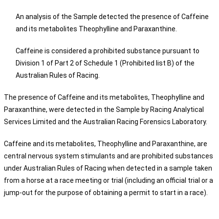
An analysis of the Sample detected the presence of Caffeine
and its metabolites Theophylline and Paraxanthine.
Caffeine is considered a prohibited substance pursuant to
Division 1 of Part 2 of Schedule 1 (Prohibited list B) of the
Australian Rules of Racing.
The presence of Caffeine and its metabolites, Theophylline and
Paraxanthine, were detected in the Sample by Racing Analytical
Services Limited and the Australian Racing Forensics Laboratory.
Caffeine and its metabolites, Theophylline and Paraxanthine, are
central nervous system stimulants and are prohibited substances
under Australian Rules of Racing when detected in a sample taken
from a horse at a race meeting or trial (including an official trial or a
jump-out for the purpose of obtaining a permit to start in a race).