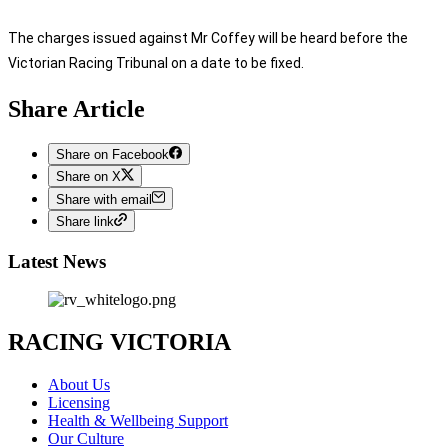
The charges issued against Mr Coffey will be heard before the
Victorian Racing Tribunal on a date to be fixed.
Share Article
Share on Facebook
Share on X
Share with email
Share link
Latest News
RACING VICTORIA
About Us
Licensing
Health & Wellbeing Support
Our Culture