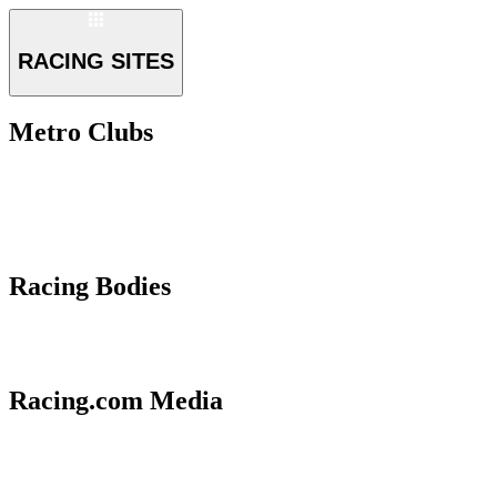
RACING SITES
Metro Clubs
Racing Bodies
Racing.com Media