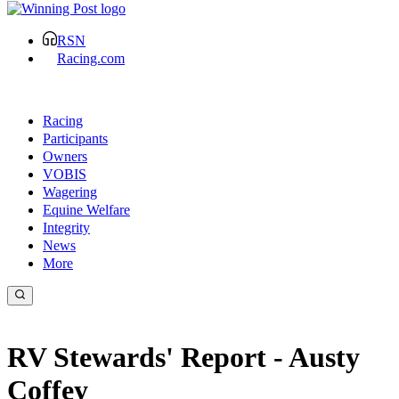
RSN
Racing.com
Racing
Participants
Owners
VOBIS
Wagering
Equine Welfare
Integrity
News
More
RV Stewards' Report - Austy
Coffey