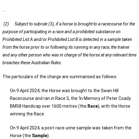
…
(2) Subject to subrule (3), if a horse is brought to a racecourse for the
purpose of participating in a race and a prohibited substance on
Prohibited List A and/or Prohibited List B is detected in a sample taken
from the horse prior to or following its running in any race, the trainer
and any other person who was in charge of the horse at any relevant time
breaches these Australian Rules.
The particulars of the charge are summarised as follows:
On 9 April 2024, the Horse was brought to the Swan Hill
Racecourse and ran in Race 5, the ‘In Memory of Peter Coady
BM58 Handicap over 1600 metres (the
Race
), with the Horse
winning the Race.
On 9 April 2024, a post-race urine sample was taken from the
Horse (the
Sample
).