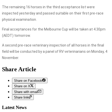
The remaining 16 horses in the third acceptance list were
inspected yesterday and passed suitable on their first pre-race
physical examination.
Final acceptances for the Melbourne Cup will be taken at 4.30pm
(AEDT) tomorrow.
A second pre-race veterinary inspection of all horses in the final
field will be conducted by a panel of RV veterinarians on Monday, 4
November.
Share Article
Share on Facebook
Share on X
Share with email
Share link
Latest News