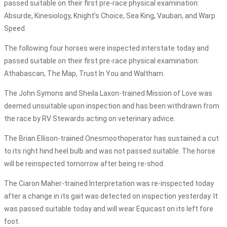
passed suitable on their first pre-race physical examination:
Absurde, Kinesiology, Knight’s Choice, Sea King, Vauban, and Warp
Speed.
The following four horses were inspected interstate today and
passed suitable on their first pre-race physical examination:
Athabascan, The Map, Trust In You and Waltham.
The John Symons and Sheila Laxon-trained Mission of Love was
deemed unsuitable upon inspection and has been withdrawn from
the race by RV Stewards acting on veterinary advice.
The Brian Ellison-trained Onesmoothoperator has sustained a cut
to its right hind heel bulb and was not passed suitable. The horse
will be reinspected tomorrow after being re-shod.
The Ciaron Maher-trained Interpretation was re-inspected today
after a change in its gait was detected on inspection yesterday. It
was passed suitable today and will wear Equicast on its left fore
foot.