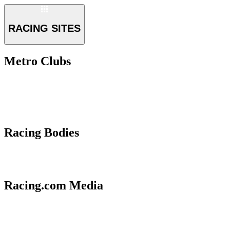
RACING SITES
Metro Clubs
Racing Bodies
Racing.com Media