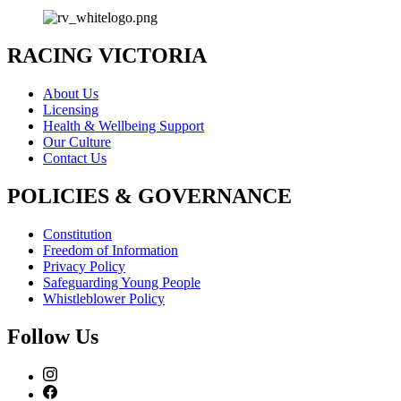
RACING VICTORIA
About Us
Licensing
Health & Wellbeing Support
Our Culture
Contact Us
POLICIES & GOVERNANCE
Constitution
Freedom of Information
Privacy Policy
Safeguarding Young People
Whistleblower Policy
Follow Us