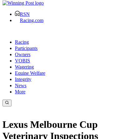
RSN
Racing.com
Racing
Participants
Owners
VOBIS
Wagering
Equine Welfare
Integrity
News
More
Lexus Melbourne Cup
Veterinary Inspections