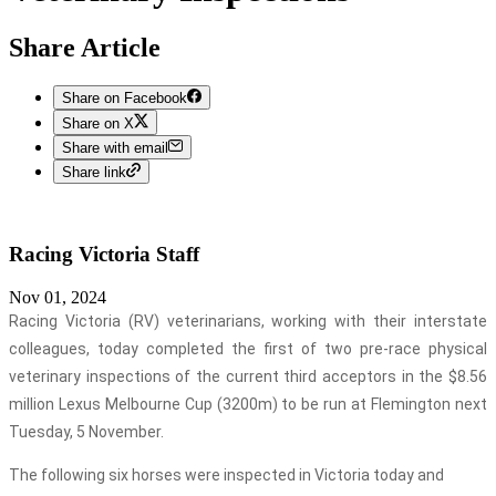
Share Article
Share on Facebook
Share on X
Share with email
Share link
Racing Victoria
Staff
Nov 01, 2024
Racing Victoria (RV) veterinarians, working with their interstate
colleagues, today completed the first of two pre-race physical
veterinary inspections of the current third acceptors in the $8.56
million Lexus Melbourne Cup (3200m) to be run at Flemington next
Tuesday, 5 November.
The following six horses were inspected in Victoria today and