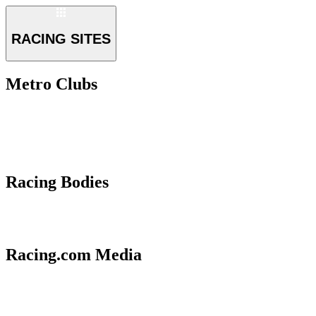
RACING SITES
Metro Clubs
Racing Bodies
Racing.com Media