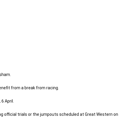
rsham.
nefit from a break from racing.
6 April.
ng official trials or the jumpouts scheduled at Great Western on