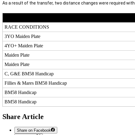
As a result of the transfer, two distance changes were required wit
RACE CONDITIONS
3YO Maiden Plate
4YO+ Maiden Plate
Maiden Plate
Maiden Plate
C, G&E BM58 Handicap
Fillies & Mares BM58 Handicap
BM58 Handicap
BM58 Handicap
Share Article
Share on Facebook