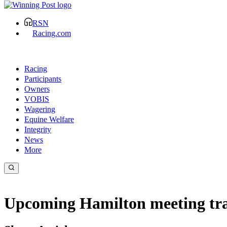
RSN
Racing.com
Racing
Participants
Owners
VOBIS
Wagering
Equine Welfare
Integrity
News
More
Upcoming Hamilton meeting tra