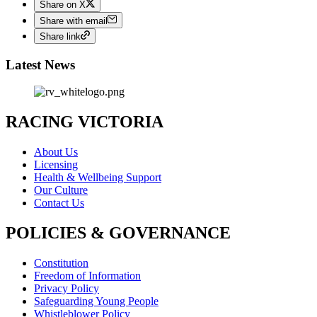
Share on X
Share with email
Share link
Latest News
RACING VICTORIA
About Us
Licensing
Health & Wellbeing Support
Our Culture
Contact Us
POLICIES & GOVERNANCE
Constitution
Freedom of Information
Privacy Policy
Safeguarding Young People
Whistleblower Policy