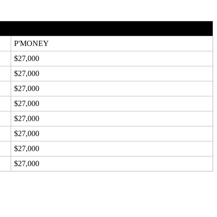
P'MONEY
$27,000
$27,000
$27,000
$27,000
$27,000
$27,000
$27,000
$27,000