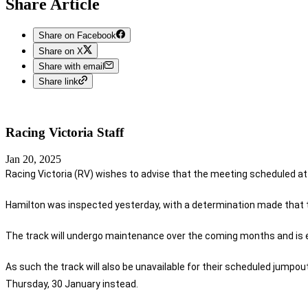
Share Article
Share on Facebook
Share on X
Share with email
Share link
Racing Victoria
Staff
Jan 20, 2025
Racing Victoria (RV) wishes to advise that the meeting scheduled a
Hamilton was inspected yesterday, with a determination made that th
The track will undergo maintenance over the coming months and is ex
As such the track will also be unavailable for their scheduled jumpou
Thursday, 30 January instead.