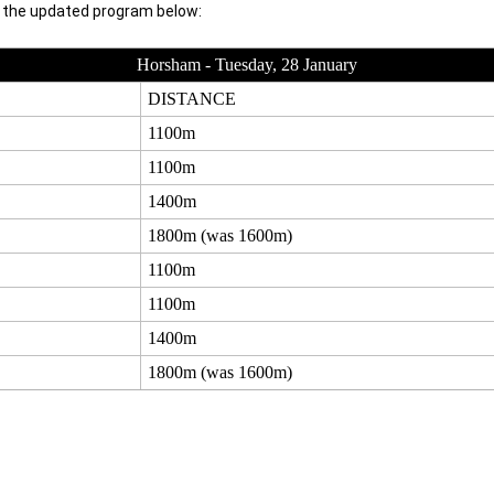
h the updated program below:
Horsham - Tuesday, 28 January
DISTANCE
1100m
1100m
1400m
1800m (was 1600m)
1100m
1100m
1400m
1800m (was 1600m)