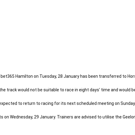
t bet365 Hamilton on Tuesday, 28 January has been transferred to Ho
e track would not be suitable to race in eight days’ time and would be
pected to return to racing for its next scheduled meeting on Sunday, 
ts on Wednesday, 29 January. Trainers are advised to utilise the Geelo