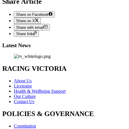
Share Article
Share on Facebook
Share on X
Share with email
Share link
Latest News
RACING VICTORIA
About Us
Licensing
Health & Wellbeing Support
Our Culture
Contact Us
POLICIES & GOVERNANCE
Constitution