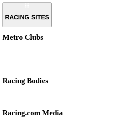
RACING SITES
Metro Clubs
Racing Bodies
Racing.com Media