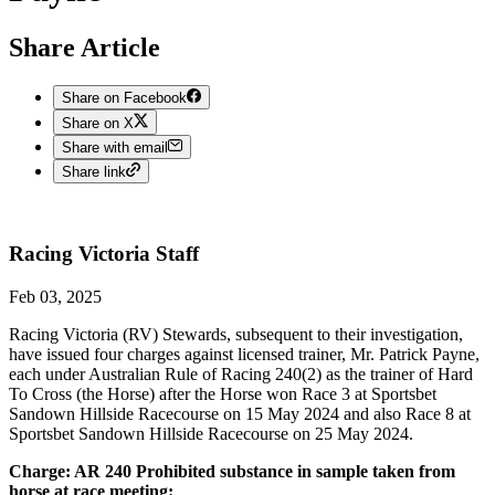
Share Article
Share on Facebook
Share on X
Share with email
Share link
Racing Victoria
Staff
Feb 03, 2025
Racing Victoria (RV) Stewards, subsequent to their investigation,
have issued four charges against licensed trainer, Mr. Patrick Payne,
each under Australian Rule of Racing 240(2) as the trainer of Hard
To Cross (the Horse) after the Horse won Race 3 at Sportsbet
Sandown Hillside Racecourse on 15 May 2024 and also Race 8 at
Sportsbet Sandown Hillside Racecourse on 25 May 2024.
Charge: AR 240 Prohibited substance in sample taken from
horse at race meeting: