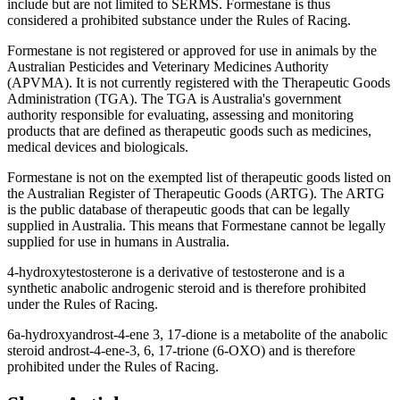
include but are not limited to SERMS. Formestane is thus
considered a prohibited substance under the Rules of Racing.
Formestane is not registered or approved for use in animals by the
Australian Pesticides and Veterinary Medicines Authority
(APVMA). It is not currently registered with the Therapeutic Goods
Administration (TGA). The TGA is Australia's government
authority responsible for evaluating, assessing and monitoring
products that are defined as therapeutic goods such as medicines,
medical devices and biologicals.
Formestane is not on the exempted list of therapeutic goods listed on
the Australian Register of Therapeutic Goods (ARTG). The ARTG
is the public database of therapeutic goods that can be legally
supplied in Australia. This means that Formestane cannot be legally
supplied for use in humans in Australia.
4-hydroxytestosterone is a derivative of testosterone and is a
synthetic anabolic androgenic steroid and is therefore prohibited
under the Rules of Racing.
6a-hydroxyandrost-4-ene 3, 17-dione is a metabolite of the anabolic
steroid androst-4-ene-3, 6, 17-trione (6-OXO) and is therefore
prohibited under the Rules of Racing.