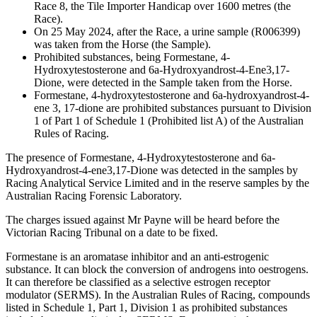
Race 8, the Tile Importer Handicap over 1600 metres (the
Race).
On 25 May 2024, after the Race, a urine sample (R006399)
was taken from the Horse (the Sample).
Prohibited substances, being Formestane, 4-
Hydroxytestosterone and 6a-Hydroxyandrost-4-Ene3,17-
Dione, were detected in the Sample taken from the Horse.
Formestane, 4-hydroxytestosterone and 6a-hydroxyandrost-4-
ene 3, 17-dione are prohibited substances pursuant to Division
1 of Part 1 of Schedule 1 (Prohibited list A) of the Australian
Rules of Racing.
The presence of Formestane, 4-Hydroxytestosterone and 6a-
Hydroxyandrost-4-ene3,17-Dione was detected in the samples by
Racing Analytical Service Limited and in the reserve samples by the
Australian Racing Forensic Laboratory.
The charges issued against Mr Payne will be heard before the
Victorian Racing Tribunal on a date to be fixed.
Formestane is an aromatase inhibitor and an anti-estrogenic
substance. It can block the conversion of androgens into oestrogens.
It can therefore be classified as a selective estrogen receptor
modulator (SERMS). In the Australian Rules of Racing, compounds
listed in Schedule 1, Part 1, Division 1 as prohibited substances