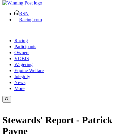
RSN
Racing.com
Racing
Participants
Owners
VOBIS
Wagering
Equine Welfare
Integrity
News
More
Stewards' Report - Patrick
Payne