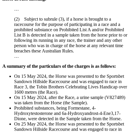
…
(2) Subject to subrule (3), if a horse is brought to a
racecourse for the purpose of participating in a race and a
prohibited substance on Prohibited List A and/or Prohibited
List B is detected in a sample taken from the horse prior to or
following its running in any race, the trainer and any other
person who was in charge of the horse at any relevant time
breaches these Australian Rules.
…
A summary of the particulars of the charges is as follows:
On 15 May 2024, the Horse was presented to the Sportsbet
Sandown Hillside Racecourse and was engaged to race in
Race 3, the Tobin Brothers Celebrating Lives Handicap over
1600 metres (the Race).
On 15 May 2024, after the Race, a urine sample (V827489)
was taken from the Horse (the Sample).
Prohibited substances, being Formestane, 4-
Hydroxytestosterone and 6a-Hydroxyandrost-4-Ene3,17-
Dione, were detected in the Sample taken from the Horse.
On 25 May 2024, the Horse was presented to the Sportsbet
Sandown Hillside Racecourse and was engaged to race in