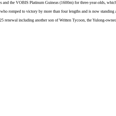
 and the VOBIS Platinum Guineas (1600m) for three-year-olds, which
o romped to victory by more than four lengths and is now standing 
025 renewal including another son of Written Tycoon, the Yulong-owned 