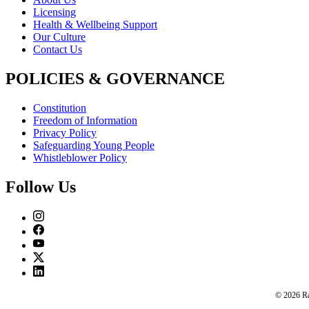
Licensing
Health & Wellbeing Support
Our Culture
Contact Us
POLICIES & GOVERNANCE
Constitution
Freedom of Information
Privacy Policy
Safeguarding Young People
Whistleblower Policy
Follow Us
© 2026 Rac