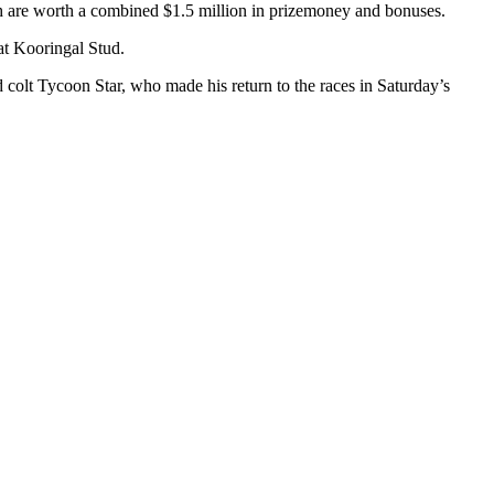
 are worth a combined $1.5 million in prizemoney and bonuses.
at Kooringal Stud.
colt Tycoon Star, who made his return to the races in Saturday’s