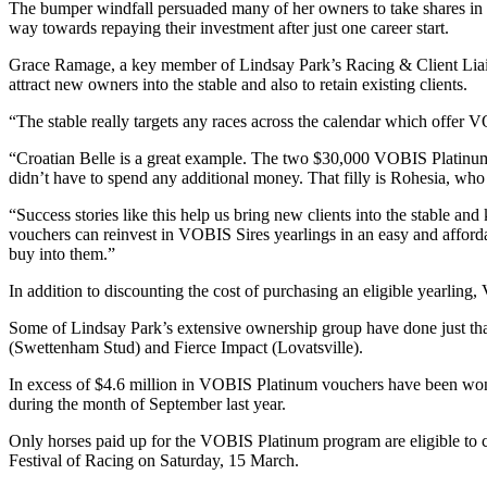
The bumper windfall persuaded many of her owners to take shares in a
way towards repaying their investment after just one career start.
Grace Ramage, a key member of Lindsay Park’s Racing & Client Liaiso
attract new owners into the stable and also to retain existing clients.
“The stable really targets any races across the calendar which offer V
“Croatian Belle is a great example. The two $30,000 VOBIS Platinum v
didn’t have to spend any additional money. That filly is Rohesia, wh
“Success stories like this help us bring new clients into the stable an
vouchers can reinvest in VOBIS Sires yearlings in an easy and affordab
buy into them.”
In addition to discounting the cost of purchasing an eligible yearlin
Some of Lindsay Park’s extensive ownership group have done just tha
(Swettenham Stud) and Fierce Impact (Lovatsville).
In excess of $4.6 million in VOBIS Platinum vouchers have been won t
during the month of September last year.
Only horses paid up for the VOBIS Platinum program are eligible to c
Festival of Racing on Saturday, 15 March.