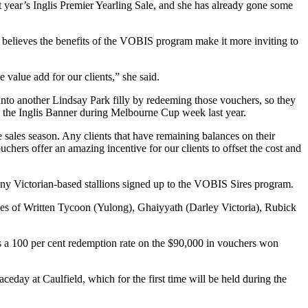
 year’s Inglis Premier Yearling Sale, and she has already gone some
believes the benefits of the VOBIS program make it more inviting to
 value add for our clients,” she said.
nto another Lindsay Park filly by redeeming those vouchers, so they
in the Inglis Banner during Melbourne Cup week last year.
e sales season. Any clients that have remaining balances on their
chers offer an amazing incentive for our clients to offset the cost and
 any Victorian-based stallions signed up to the VOBIS Sires program.
ees of Written Tycoon (Yulong), Ghaiyyath (Darley Victoria), Rubick
s a 100 per cent redemption rate on the $90,000 in vouchers won
ay at Caulfield, which for the first time will be held during the