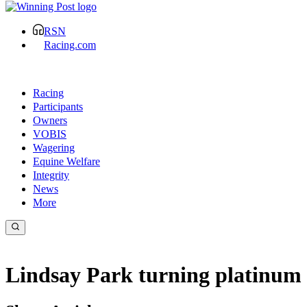
RSN
Racing.com
Racing
Participants
Owners
VOBIS
Wagering
Equine Welfare
Integrity
News
More
Lindsay Park turning platinum 