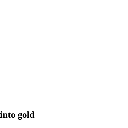
into gold