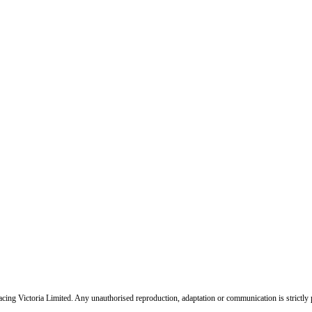
ing Victoria Limited. Any unauthorised reproduction, adaptation or communication is strictly 