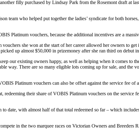
nother filly purchased by Lindsay Park from the Rosemont draft at last
n team who helped put together the ladies’ syndicate for both horses, 
OBIS Platinum vouchers, because the additional incentives are a massive
ouchers she won at the start of her career allowed her owners to get i
o picked up almost $50,000 in prizemoney after she ran third on debut 
d keep our existing owners happy, as well as helping when it comes to th
le way. There are so many eligible lots coming up for sale, and the vou
g, VOBIS Platinum vouchers can also be offset against the service fee of
t, redeeming their share of VOBIS Platinum vouchers on the service f
o date, with almost half of that total redeemed so far – which include
ompete in the two marquee races on Victorian Owners and Breeders Raced