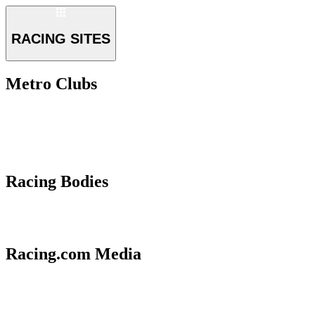
RACING SITES
Metro Clubs
Racing Bodies
Racing.com Media