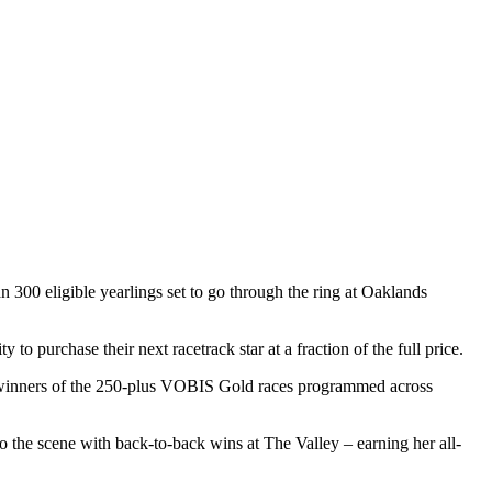
300 eligible yearlings set to go through the ring at Oaklands
to purchase their next racetrack star at a fraction of the full price.
e winners of the 250-plus VOBIS Gold races programmed across
to the scene with back-to-back wins at The Valley – earning her all-