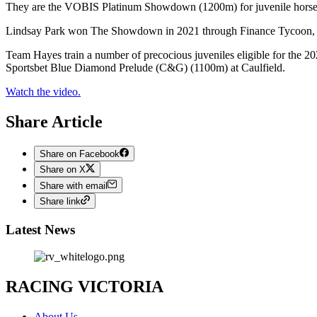
They are the VOBIS Platinum Showdown (1200m) for juvenile horses
Lindsay Park won The Showdown in 2021 through Finance Tycoon, wh
Team Hayes train a number of precocious juveniles eligible for the 2
Sportsbet Blue Diamond Prelude (C&G) (1100m) at Caulfield.
Watch the video.
Share Article
Share on Facebook
Share on X
Share with email
Share link
Latest News
RACING VICTORIA
About Us