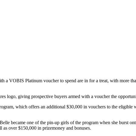
h a VOBIS Platinum voucher to spend are in for a treat, with more than 
res logo, giving prospective buyers armed with a voucher the opportunity 
rogram, which offers an additional $30,000 in vouchers to the eligibl
an Belle became one of the pin-up girls of the program when she burst on
l as over $150,000 in prizemoney and bonuses.