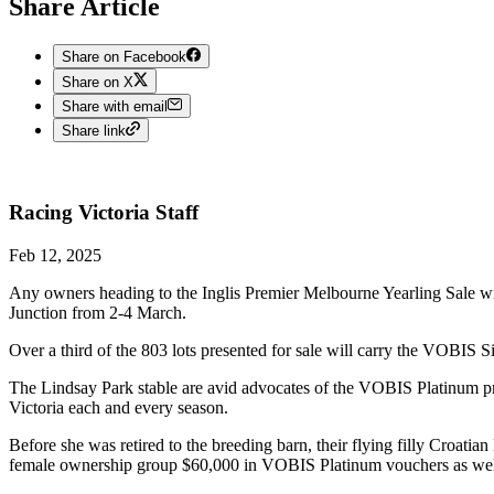
Share Article
Share on Facebook
Share on X
Share with email
Share link
Racing Victoria
Staff
Feb 12, 2025
Any owners heading to the Inglis Premier Melbourne Yearling Sale wit
Junction from 2-4 March.
Over a third of the 803 lots presented for sale will carry the VOBIS Si
The Lindsay Park stable are avid advocates of the VOBIS Platinum p
Victoria each and every season.
Before she was retired to the breeding barn, their flying filly Croati
female ownership group $60,000 in VOBIS Platinum vouchers as wel