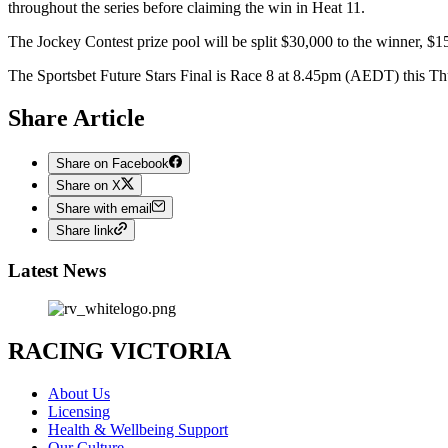
throughout the series before claiming the win in Heat 11.
The Jockey Contest prize pool will be split $30,000 to the winner, $1
The Sportsbet Future Stars Final is Race 8 at 8.45pm (AEDT) this Th
Share Article
Share on Facebook
Share on X
Share with email
Share link
Latest News
RACING VICTORIA
About Us
Licensing
Health & Wellbeing Support
Our Culture