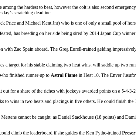
be among the hardest to beat, however the colt is also second emerge
sday’s scratching deadline.
ck Price and Michael Kent Jnr) who is one of only a small pool of horse
efeated, has breeding on her side being sired by 2014 Japan Cup winn
 on with Zac Spain aboard. The Greg Eurell-trained gelding impressivel
s a target for his stable claiming two heat wins, will saddle up two 
 who finished runner-up to
Astral Flame
in Heat 10. The Enver Jusufovic
t out for a share of the riches with jockeys awarded points on a 5-4-3-2-1
to wins in two heats and placings in five others. He could finish the Jo
, Mertens cannot be caught, as Daniel Stackhouse (18 points) and Damia
could climb the leaderboard if she guides the Ken Fythe-trained
Preser