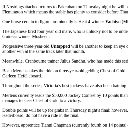
If Nostringsattached returns to Pakenham on Thursday night he will 
Flemington which means the stable has plenty to consider before Thur
One horse certain to figure prominently is Heat 4 winner
Yachiyo
(Mi
The Japanese-bred four-year-old mare, who is unlucky not to be und
Guineas winner Mosheen.
Progressive three-year-old
Untapped
will be another to keep an eye
another win at the same track later that month.
Meanwhile, Cranbourne trainer Julius Sandhu, who has made this serie
Beau Mertens takes the ride on three-year-old gelding Chest of Gold,
Carleen Hefel aboard.
Throughout the series, Victoria’s best jockeys have also been battling i
Mertens currently leads the $50,000 Jockey Contest by 10 points thanks 
manages to steer Chest of Gold to a victory.
Double points will be up for grabs in Thursday night’s final; however
leaderboard, do not have a ride in the final.
However, apprentice Tianni Chapman (currently fourth on 14 points) 