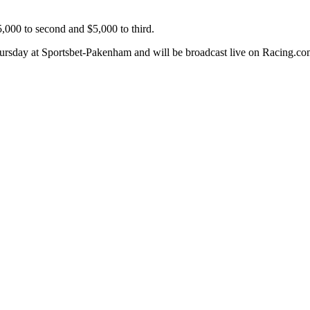
5,000 to second and $5,000 to third.
ursday at Sportsbet-Pakenham and will be broadcast live on Racing.com