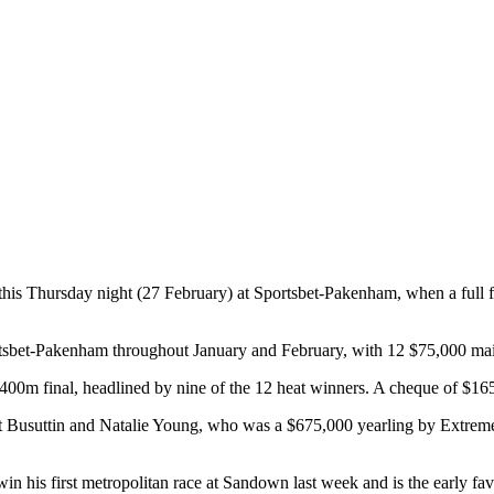
sh this Thursday night (27 February) at Sportsbet-Pakenham, when a full f
portsbet-Pakenham throughout January and February, with 12 $75,000 m
 1400m final, headlined by nine of the 12 heat winners. A cheque of $1
nt Busuttin and Natalie Young, who was a $675,000 yearling by Extrem
in his first metropolitan race at Sandown last week and is the early fav