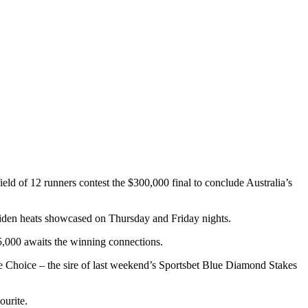
ield of 12 runners contest the $300,000 final to conclude Australia’s
aiden heats showcased on Thursday and Friday nights.
65,000 awaits the winning connections.
e Choice – the sire of last weekend’s Sportsbet Blue Diamond Stakes
ourite.