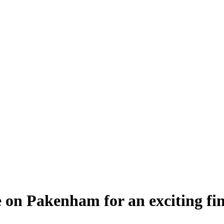
 on Pakenham for an exciting fin