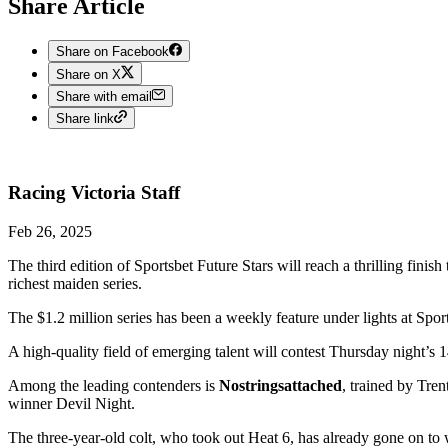
Share Article
Share on Facebook
Share on X
Share with email
Share link
Racing Victoria
Staff
Feb 26, 2025
The third edition of Sportsbet Future Stars will reach a thrilling fini
richest maiden series.
The $1.2 million series has been a weekly feature under lights at S
A high-quality field of emerging talent will contest Thursday night’s
Among the leading contenders is
Nostringsattached
, trained by Tre
winner Devil Night.
The three-year-old colt, who took out Heat 6, has already gone on to w