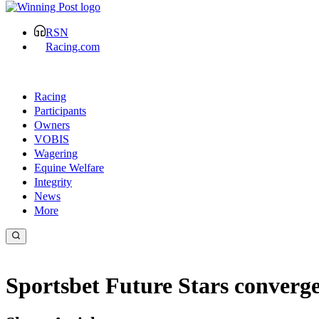
RSN
Racing.com
Racing
Participants
Owners
VOBIS
Wagering
Equine Welfare
Integrity
News
More
Sportsbet Future Stars converge