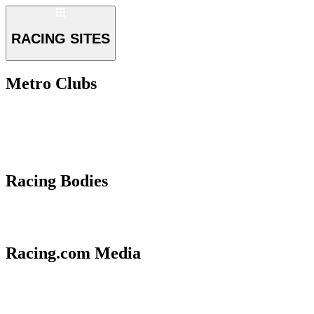
RACING SITES
Metro Clubs
Racing Bodies
Racing.com Media