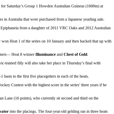
ncy for Saturday’s Group 1 Howden Australian Guineas (1600m) at
s in Australia that were purchased from a Japanese yearling sale.
er Epiphaneia from a daughter of 2011 VRC Oaks and 2012 Australian
y won Heat 1 of the series on 10 January and then backed that up with
runners— Heat 8 winner
Illuminance
and
Chest of Gold
.
-trained filly will also take her place in Thursday’s final with
 basis to the first five placegetters in each of the heats.
ckey Contest with the highest score in the series’ three years if he
n Lane (16 points), who currently sit second and third on the
vator
into the placings. The four-year-old gelding ran in three heats