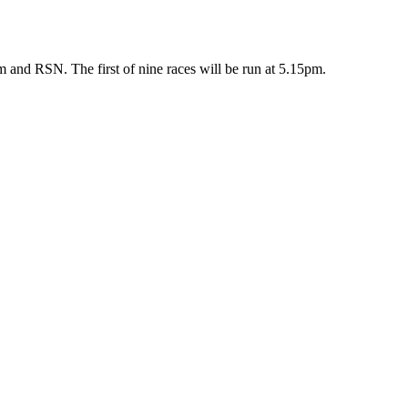
 and RSN. The first of nine races will be run at 5.15pm.