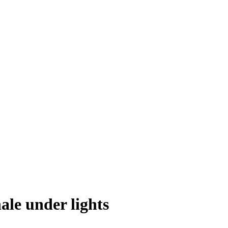
ale under lights