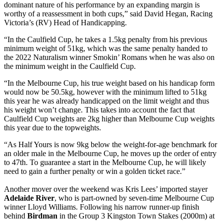
dominant nature of his performance by an expanding margin is
worthy of a reassessment in both cups,” said David Hegan, Racing
Victoria’s (RV) Head of Handicapping.
“In the Caulfield Cup, he takes a 1.5kg penalty from his previous
minimum weight of 51kg, which was the same penalty handed to
the 2022 Naturalism winner Smokin’ Romans when he was also on
the minimum weight in the Caulfield Cup.
“In the Melbourne Cup, his true weight based on his handicap form
would now be 50.5kg, however with the minimum lifted to 51kg
this year he was already handicapped on the limit weight and thus
his weight won’t change. This takes into account the fact that
Caulfield Cup weights are 2kg higher than Melbourne Cup weights
this year due to the topweights.
“As Half Yours is now 9kg below the weight-for-age benchmark for
an older male in the Melbourne Cup, he moves up the order of entry
to 47th. To guarantee a start in the Melbourne Cup, he will likely
need to gain a further penalty or win a golden ticket race.”
Another mover over the weekend was Kris Lees’ imported stayer
Adelaide River
, who is part-owned by seven-time Melbourne Cup
winner Lloyd Williams. Following his narrow runner-up finish
behind
Birdman
in the Group 3 Kingston Town Stakes (2000m) at