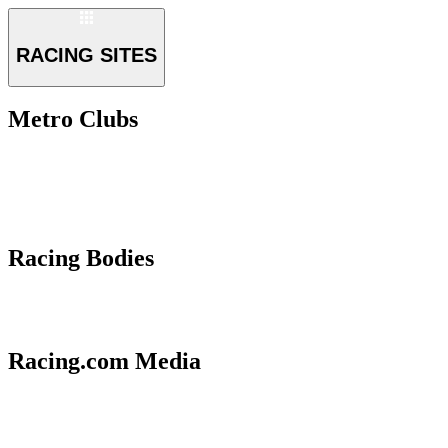
RACING SITES
Metro Clubs
Racing Bodies
Racing.com Media