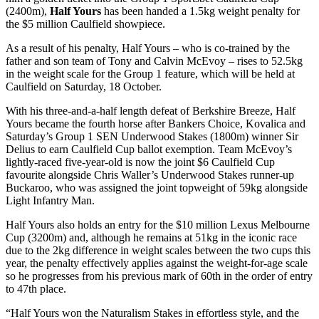
(2400m),
Half Yours
has been handed a 1.5kg weight penalty for
the $5 million Caulfield showpiece.
As a result of his penalty, Half Yours – who is co-trained by the
father and son team of Tony and Calvin McEvoy – rises to 52.5kg
in the weight scale for the Group 1 feature, which will be held at
Caulfield on Saturday, 18 October.
With his three-and-a-half length defeat of Berkshire Breeze, Half
Yours became the fourth horse after Bankers Choice, Kovalica and
Saturday’s Group 1 SEN Underwood Stakes (1800m) winner Sir
Delius to earn Caulfield Cup ballot exemption. Team McEvoy’s
lightly-raced five-year-old is now the joint $6 Caulfield Cup
favourite alongside Chris Waller’s Underwood Stakes runner-up
Buckaroo, who was assigned the joint topweight of 59kg alongside
Light Infantry Man.
Half Yours also holds an entry for the $10 million Lexus Melbourne
Cup (3200m) and, although he remains at 51kg in the iconic race
due to the 2kg difference in weight scales between the two cups this
year, the penalty effectively applies against the weight-for-age scale
so he progresses from his previous mark of 60th in the order of entry
to 47th place.
“Half Yours won the Naturalism Stakes in effortless style, and the