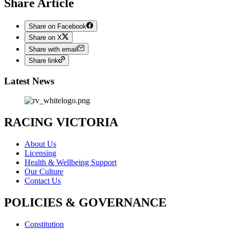
Share Article
Share on Facebook
Share on X
Share with email
Share link
Latest News
RACING VICTORIA
About Us
Licensing
Health & Wellbeing Support
Our Culture
Contact Us
POLICIES & GOVERNANCE
Constitution