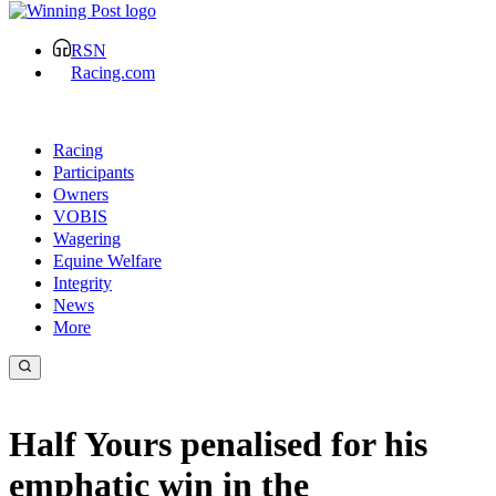
RSN
Racing.com
Racing
Participants
Owners
VOBIS
Wagering
Equine Welfare
Integrity
News
More
Half Yours penalised for his
emphatic win in the