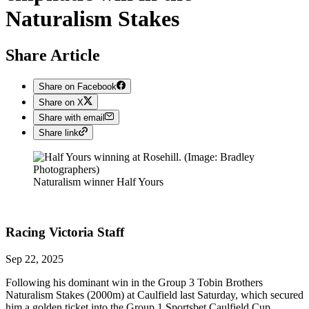
Naturalism Stakes
Share Article
Share on Facebook
Share on X
Share with email
Share link
Naturalism winner Half Yours
Racing Victoria
Staff
Sep 22, 2025
Following his dominant win in the Group 3 Tobin Brothers
Naturalism Stakes (2000m) at Caulfield last Saturday, which secured
him a golden ticket into the Group 1 Sportsbet Caulfield Cup