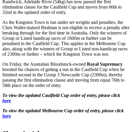
Randwick, Adelaide River (54kg) has now passed the first
elimination clause for the Caulfield Cup and moves from 66th to
32nd in the updated order of entry.
As the Kingston Town is run under set weights and penalties, the
Chris Waller-trained Birdman is not eligible to receive a penalty after
breaking through for the first time in Australia. Only the winners of
Group or Listed handicap races of 1600m or further can be
penalised in the Caulfield Cup. This applies in the Melbourne Cup
also, along with the winners of Group or Listed non-handicap races
of 2300m or further – which the Kingston Town was not.
On Friday, the Australian Bloodstock-owned
Royal Supremacy
boosted his chances of getting a run in the Caulfield Cup when he
finished second in the Group 3 Newcastle Cup (2300m), thereby
passing the first elimination clause and moving from equal 76th to
58th place on the order of entry.
To view the updated Caulfield Cup order of entry, please click
here
To view the updated Melbourne Cup order of entry, please click
here