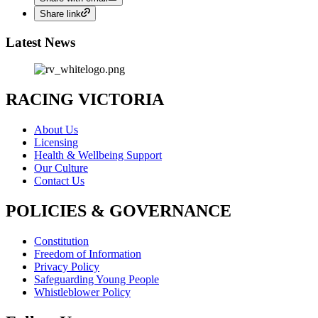
Share link
Latest News
RACING VICTORIA
About Us
Licensing
Health & Wellbeing Support
Our Culture
Contact Us
POLICIES & GOVERNANCE
Constitution
Freedom of Information
Privacy Policy
Safeguarding Young People
Whistleblower Policy