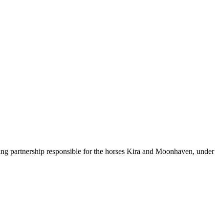
ning partnership responsible for the horses Kira and Moonhaven, under