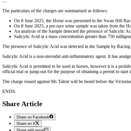
…
The particulars of the charges are summarised as follows:
On 8 June 2025, the Horse was presented to the Swan Hill Ra
On 8 June 2025, a pre-race urine sample was taken from the H
An analysis of the Sample detected the presence of Salicylic Aci
Salicylic Acid at a mass concentration greater than 750 milligram
The presence of Salicylic Acid was detected in the Sample by Racing 
Salicylic Acid is a non-steroidal anti-inflammatory agent. It has analge
Salicylic Acid is permitted to be used in horses, however it is a proh
official trial or jump-out for the purpose of obtaining a permit to start i
The charge issued against Ms Talent will be heard before the Victoria
ENDS.
Share Article
Share on Facebook
Share on X
Share with email