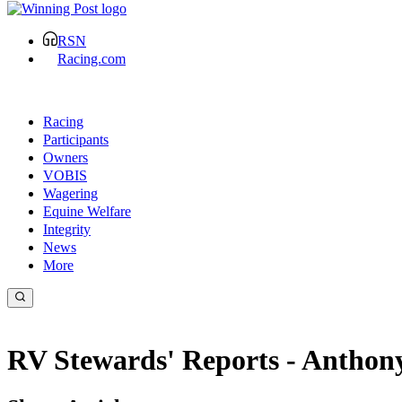
RSN
Racing.com
Racing
Participants
Owners
VOBIS
Wagering
Equine Welfare
Integrity
News
More
RV Stewards' Reports - Antho