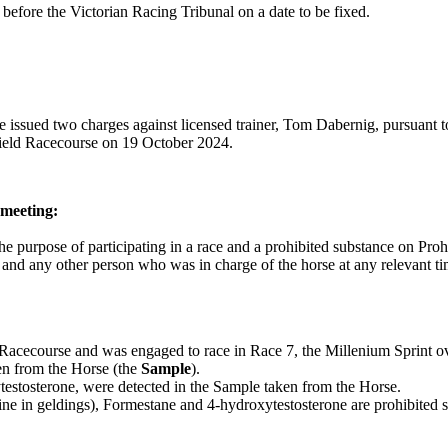
efore the Victorian Racing Tribunal on a date to be fixed.
ve issued two charges against licensed trainer, Tom Dabernig, pursuant t
lfield Racecourse on 19 October 2024.
 meeting:
he purpose of participating in a race and a prohibited substance on Proh
er and any other person who was in charge of the horse at any relevant t
Racecourse and was engaged to race in Race 7, the Millenium Sprint o
en from the Horse (the
Sample
).
testosterone, were detected in the Sample taken from the Horse.
rine in geldings), Formestane and 4-hydroxytestosterone are prohibited 