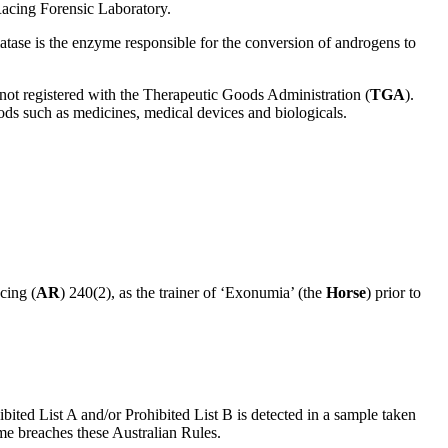
Racing Forensic Laboratory.
matase is the enzyme responsible for the conversion of androgens to
is not registered with the Therapeutic Goods Administration (
TGA
).
ods such as medicines, medical devices and biologicals.
cing (
AR
) 240(2), as the trainer of ‘Exonumia’ (the
Horse
) prior to
ibited List A and/or Prohibited List B is detected in a sample taken
ime breaches these Australian Rules.