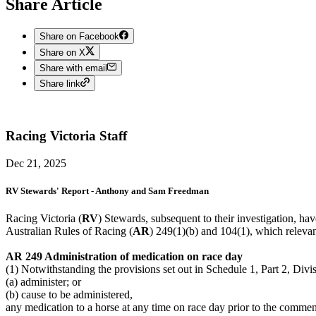
Share Article
Share on Facebook
Share on X
Share with email
Share link
Racing Victoria
Staff
Dec 21, 2025
RV Stewards' Report - Anthony and Sam Freedman
Racing Victoria (
RV
) Stewards, subsequent to their investigation, h
Australian Rules of Racing (
AR
) 249(1)(b) and 104(1), which relevan
AR 249 Administration of medication on race day
(1) Notwithstanding the provisions set out in Schedule 1, Part 2, Divi
(a) administer; or
(b) cause to be administered,
any medication to a horse at any time on race day prior to the commen