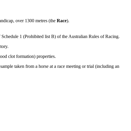
andicap, over 1300 metres (the
Race
).
f Schedule 1 (Prohibited list B) of the Australian Rules of Racing.
tory.
lood clot formation) properties.
sample taken from a horse at a race meeting or trial (including an