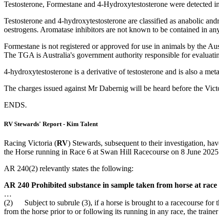
Testosterone, Formestane and 4-Hydroxytestosterone were detected in
Testosterone and 4-hydroxytestosterone are classified as anabolic and
oestrogens. Aromatase inhibitors are not known to be contained in any 
Formestane is not registered or approved for use in animals by the Au
The TGA is Australia's government authority responsible for evaluatin
4-hydroxytestosterone is a derivative of testosterone and is also a m
The charges issued against Mr Dabernig will be heard before the Victo
ENDS.
RV Stewards' Report - Kim Talent
Racing Victoria (
RV
) Stewards, subsequent to their investigation, ha
the Horse running in Race 6 at Swan Hill Racecourse on 8 June 2025
AR 240(2) relevantly states the following:
AR 240 Prohibited substance in sample taken from horse at race
…
(2) Subject to subrule (3), if a horse is brought to a racecourse for t
from the horse prior to or following its running in any race, the train