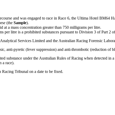
cecourse and was engaged to race in Race 6, the Ultima Hotel BM64 H
orse (the
Sample
).
d at a mass concentration greater than 750 milligrams per litre.
s per litre is a prohibited substances pursuant to Division 3 of Part 2 o
Analytical Services Limited and the Australian Racing Forensic Labora
sic, anti-pyretic (fever suppression) and anti-thrombotic (reduction of b
ibited substance under the Australian Rules of Racing when detected in a 
n a race).
n Racing Tribunal on a date to be fixed.