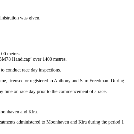
ministration was given.
100 metres.
n BM78 Handicap’ over 1400 metres.
o conduct race day inspections.
time, licensed or registered to Anthony and Sam Freedman. During
 any time on race day prior to the commencement of a race.
Moonhaven and Kira.
treatments administered to Moonhaven and Kira during the period 1