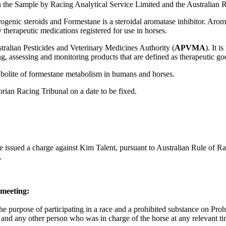
 the Sample by Racing Analytical Service Limited and the Australian 
rogenic steroids and Formestane is a steroidal aromatase inhibitor. Aro
therapeutic medications registered for use in horses.
stralian Pesticides and Veterinary Medicines Authority (
APVMA
). It 
g, assessing and monitoring products that are defined as therapeutic go
etabolite of formestane metabolism in humans and horses.
rian Racing Tribunal on a date to be fixed.
ve issued a charge against Kim Talent, pursuant to Australian Rule of Ra
.
 meeting:
he purpose of participating in a race and a prohibited substance on Proh
er and any other person who was in charge of the horse at any relevant t