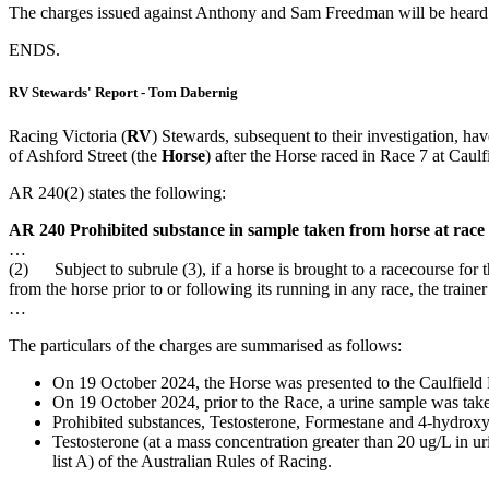
The charges issued against Anthony and Sam Freedman will be heard b
ENDS.
RV Stewards' Report - Tom Dabernig
Racing Victoria (
RV
) Stewards, subsequent to their investigation, ha
of Ashford Street (the
Horse
) after the Horse raced in Race 7 at Cau
AR 240(2) states the following:
AR 240 Prohibited substance in sample taken from horse at race
…
(2) Subject to subrule (3), if a horse is brought to a racecourse for t
from the horse prior to or following its running in any race, the train
…
The particulars of the charges are summarised as follows:
On 19 October 2024, the Horse was presented to the Caulfield 
On 19 October 2024, prior to the Race, a urine sample was tak
Prohibited substances, Testosterone, Formestane and 4-hydroxy
Testosterone (at a mass concentration greater than 20 ug/L in u
list A) of the Australian Rules of Racing.