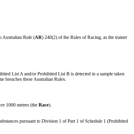
o Australian Rule (
AR
) 240(2) of the Rules of Racing, as the trainer
ibited List A and/or Prohibited List B is detected in a sample taken
ime breaches these Australian Rules.
ver 1000 metres (the
Race
).
substances pursuant to Division 1 of Part 1 of Schedule 1 (Prohibited