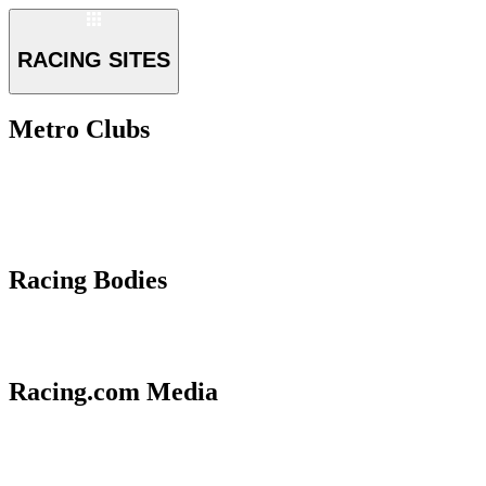
RACING SITES
Metro Clubs
Racing Bodies
Racing.com Media