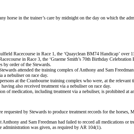
 any horse in the trainer’s care by midnight on the day on which the ad
ulfield Racecourse in Race 1, the ‘Quayclean BM74 Handicap’ over 1
 Racecourse in Race 3, the ‘Graeme Smith’s 70th Birthday Celebratio
es by order of the Stewards.
ewards attended the training complex of Anthony and Sam Freedman t
a a nebuliser on race day.
ersons at the Cranbourne training complex who were, at the relevant 
ving also received treatment via a nebuliser on race day.
on of medication, including treatment via a nebuliser, is prohibited at
equested by Stewards to produce treatment records for the horses, 
that Anthony and Sam Freedman had failed to record all medications or 
e administration was given, as required by AR 104(1).