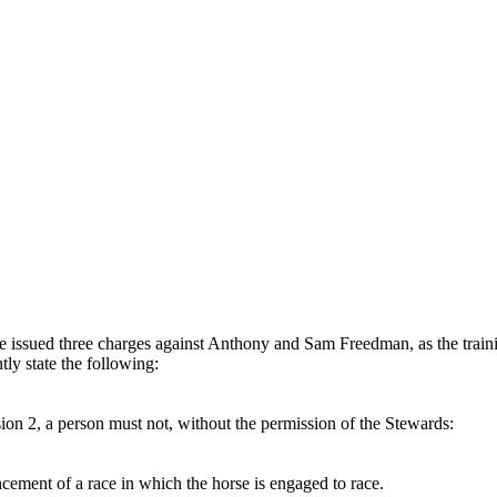
ave issued three charges against Anthony and Sam Freedman, as the trai
tly state the following:
sion 2, a person must not, without the permission of the Stewards:
cement of a race in which the horse is engaged to race.