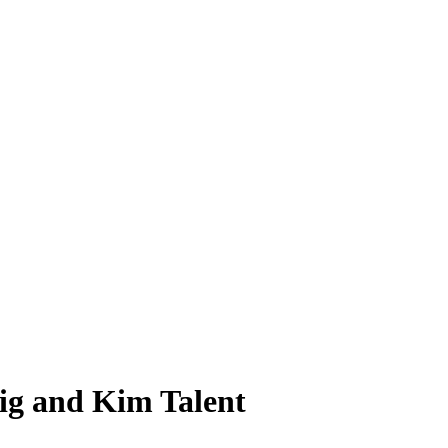
ig and Kim Talent