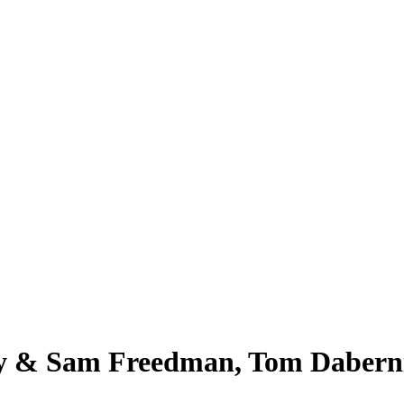
ny & Sam Freedman, Tom Dabern