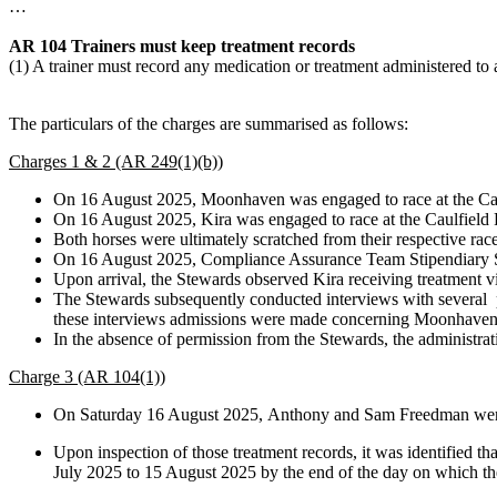
…
AR 104 Trainers must keep treatment records
(1) A trainer must record any medication or treatment administered to
The particulars of the charges are summarised as follows:
Charges 1 & 2 (AR 249(1)(b))
On 16 August 2025, Moonhaven was engaged to race at the Ca
On 16 August 2025, Kira was engaged to race at the Caulfield
Both horses were ultimately scratched from their respective rac
On 16 August 2025, Compliance Assurance Team Stipendiary St
Upon arrival, the Stewards observed Kira receiving treatment vi
The Stewards subsequently conducted interviews with several p
these interviews admissions were made concerning Moonhaven ha
In the absence of permission from the Stewards, the administrati
Charge 3 (AR 104(1))
On Saturday 16 August 2025, Anthony and Sam Freedman were r
Upon inspection of those treatment records, it was identified 
July 2025 to 15 August 2025 by the end of the day on which th