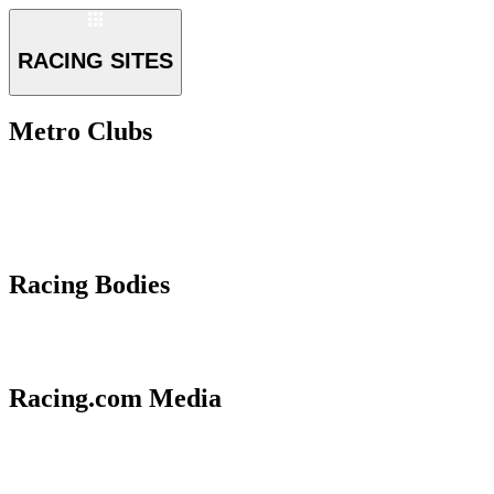
RACING SITES
Metro Clubs
Racing Bodies
Racing.com Media