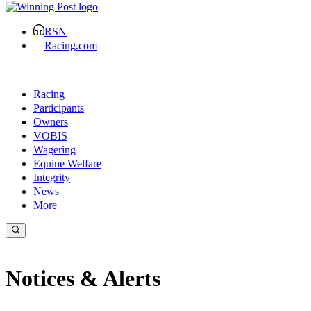
RSN
Racing.com
Racing
Participants
Owners
VOBIS
Wagering
Equine Welfare
Integrity
News
More
Notices & Alerts