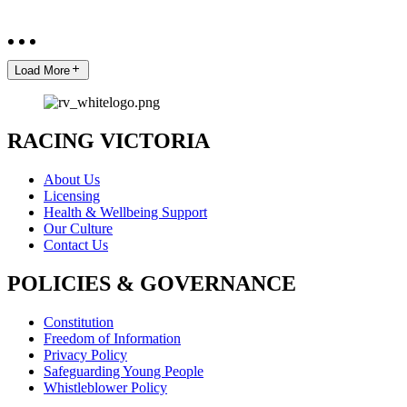
Load More
RACING VICTORIA
About Us
Licensing
Health & Wellbeing Support
Our Culture
Contact Us
POLICIES & GOVERNANCE
Constitution
Freedom of Information
Privacy Policy
Safeguarding Young People
Whistleblower Policy