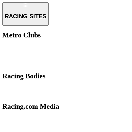
RACING SITES
Metro Clubs
Racing Bodies
Racing.com Media