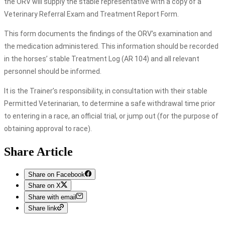
the ORV will supply the stable representative with a copy of a
Veterinary Referral Exam and Treatment Report Form.
This form documents the findings of the ORV’s examination and
the medication administered. This information should be recorded
in the horses’ stable Treatment Log (AR 104) and all relevant
personnel should be informed.
It is the Trainer’s responsibility, in consultation with their stable
Permitted Veterinarian, to determine a safe withdrawal time prior
to entering in a race, an official trial, or jump out (for the purpose of
obtaining approval to race).
Share Article
Share on Facebook
Share on X
Share with email
Share link