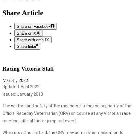
Share Article
Share on Facebook
Share on X
Share with email
Share link
Racing Victoria
Staff
Mar 31, 2022
Updated: April 2022
Issued: January 2013
The welfare and safety of the racehorse is the major priority of the
Official Raceday Veterinarian (ORV) on course at any Victorian race
meeting, official trial or jump out event.
When providing first aid, the ORV may administer medication to