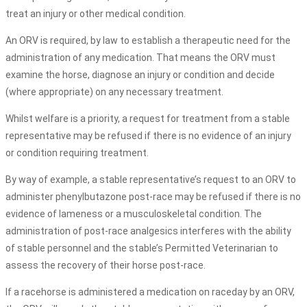
treat an injury or other medical condition.
An ORV is required, by law to establish a therapeutic need for the
administration of any medication. That means the ORV must
examine the horse, diagnose an injury or condition and decide
(where appropriate) on any necessary treatment.
Whilst welfare is a priority, a request for treatment from a stable
representative may be refused if there is no evidence of an injury
or condition requiring treatment.
By way of example, a stable representative’s request to an ORV to
administer phenylbutazone post-race may be refused if there is no
evidence of lameness or a musculoskeletal condition. The
administration of post-race analgesics interferes with the ability
of stable personnel and the stable’s Permitted Veterinarian to
assess the recovery of their horse post-race.
If a racehorse is administered a medication on raceday by an ORV,