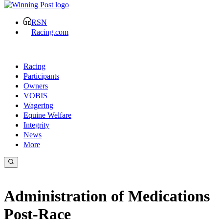
RSN
Racing.com
Racing
Participants
Owners
VOBIS
Wagering
Equine Welfare
Integrity
News
More
Administration of Medications
Post-Race