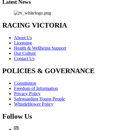
Latest News
RACING VICTORIA
About Us
Licensing
Health & Wellbeing Support
Our Culture
Contact Us
POLICIES & GOVERNANCE
Constitution
Freedom of Information
Privacy Policy
Safeguarding Young People
Whistleblower Policy
Follow Us