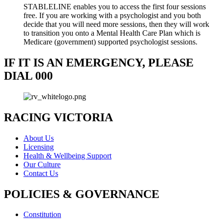
STABLELINE enables you to access the first four sessions
free. If you are working with a psychologist and you both
decide that you will need more sessions, then they will work
to transition you onto a Mental Health Care Plan which is
Medicare (government) supported psychologist sessions.
IF IT IS AN EMERGENCY, PLEASE
DIAL 000
RACING VICTORIA
About Us
Licensing
Health & Wellbeing Support
Our Culture
Contact Us
POLICIES & GOVERNANCE
Constitution