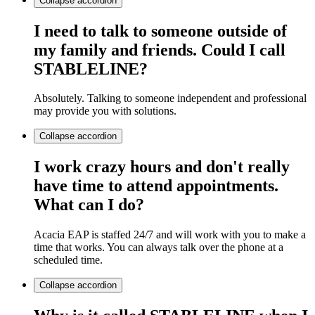
Collapse
accordion
I need to talk to someone outside of
my family and friends. Could I call
STABLELINE?
Absolutely. Talking to someone independent and professional
may provide you with solutions.
Collapse
accordion
I work crazy hours and don't really
have time to attend appointments.
What can I do?
Acacia EAP is staffed 24/7 and will work with you to make a
time that works. You can always talk over the phone at a
scheduled time.
Collapse
accordion