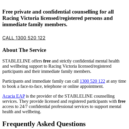
Free private and confidential counselling for all
Racing Victoria licensed/registered persons and
immediate family members.
CALL 1300 520 122
About The Service
STABLELINE offers
free
and strictly confidential mental health
and wellbeing support to Racing Victoria licensed/registered
participants and their immediate family members.
Participants and immediate family can call
1300 520 122
at any time
to book a face-to-face, telephone or online appointment.
Acacia EAP
is the provider of the STABLELINE counselling
services. They provide licensed and registered participants with
free
access to 24/7 confidential professional services to support mental
health and wellbeing.
Frequently Asked Questions