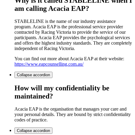
Why is it called STABLELINE when I
am calling Acacia EAP?
STABLELINE is the name of our industry assistance
program. Acacia EAP is the professional service provider
contracted by Racing Victoria to provide the service of our
participants. Acacia EAP provides the psychological services
and offers the highest industry standards. They are completely
independent of Racing Victoria.
You can find out more about Acacia EAP at their website:
https://www.eapcounselling.com.au/
Collapse
accordion
How will my confidentiality be
maintained?
Acacia EAP is the organisation that manages your care and
your personal details. They are bound by strict confidentiality
codes of practice.
Collapse
accordion