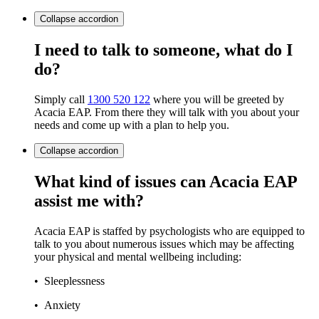
Collapse
accordion
I need to talk to someone, what do I
do?
Simply call
1300 520 122
where you will be greeted by
Acacia EAP. From there they will talk with you about your
needs and come up with a plan to help you.
Collapse
accordion
What kind of issues can Acacia EAP
assist me with?
Acacia EAP is staffed by psychologists who are equipped to
talk to you about numerous issues which may be affecting
your physical and mental wellbeing including:
• Sleeplessness
• Anxiety