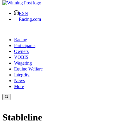
RSN
Racing.com
Racing
Participants
Owners
VOBIS
Wagering
Equine Welfare
Integrity
News
More
Stableline