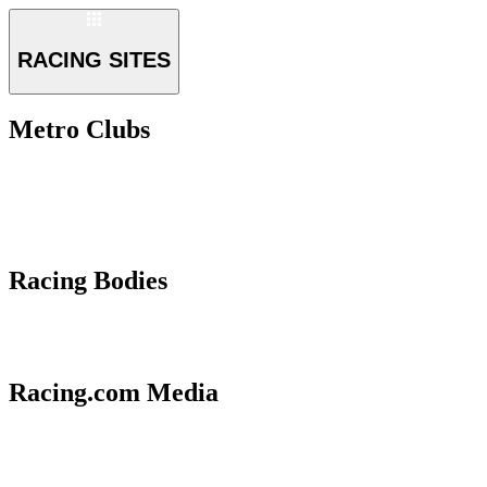
RACING SITES
Metro Clubs
Racing Bodies
Racing.com Media