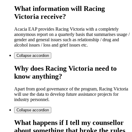
What information will Racing
Victoria receive?
Acacia EAP provides Racing Victoria with a completely
anonymous report on a quarterly basis that summarises usage /
gender and general issues such as relationship / drug and
alcohol issues / loss and grief issues etc.
Collapse
accordion
Why does Racing Victoria need to
know anything?
Apart from good governance of the program, Racing Victoria
will use the data to develop future assistance projects for
industry personnel.
Collapse
accordion
What happens if I tell my counsellor
about something that broke the rules