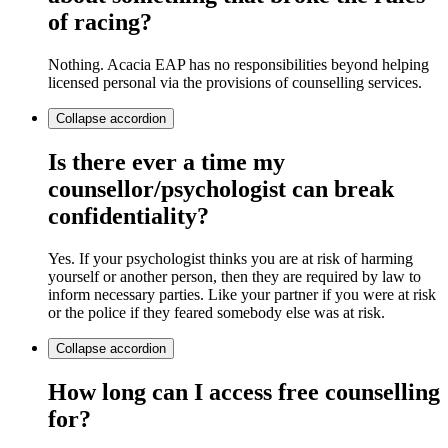
of racing?
Nothing. Acacia EAP has no responsibilities beyond helping
licensed personal via the provisions of counselling services.
Collapse
accordion
Is there ever a time my
counsellor/psychologist can break
confidentiality?
Yes. If your psychologist thinks you are at risk of harming
yourself or another person, then they are required by law to
inform necessary parties. Like your partner if you were at risk
or the police if they feared somebody else was at risk.
Collapse
accordion
How long can I access free counselling
for?