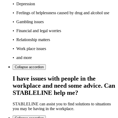
• Depression
• Feelings of helplessness caused by drug and alcohol use
• Gambling issues
• Financial and legal worries
• Relationship matters
• Work place issues
• and more
Collapse
accordion
I have issues with people in the
workplace and need some advice. Can
STABLELINE help me?
STABLELINE can assist you to find solutions to situations
you may be having in the workplace.