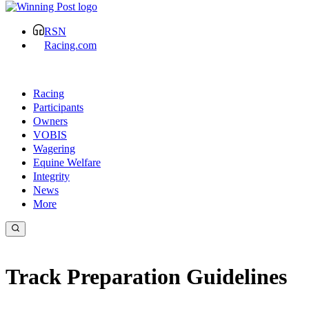
RSN
Racing.com
Racing
Participants
Owners
VOBIS
Wagering
Equine Welfare
Integrity
News
More
Track Preparation Guidelines