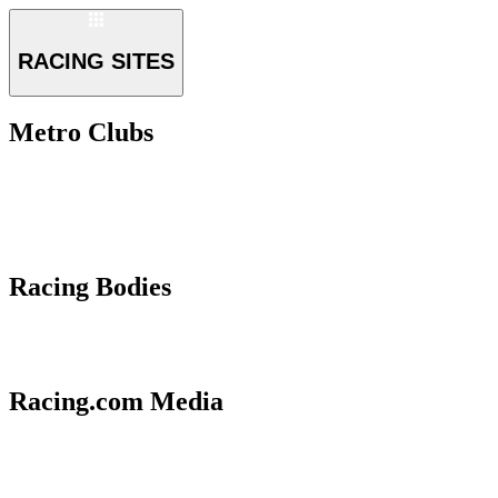
RACING SITES
Metro Clubs
Racing Bodies
Racing.com Media