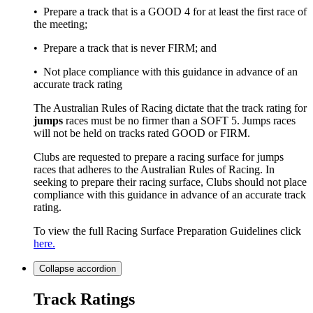
• Prepare a track that is a GOOD 4 for at least the first race of
the meeting;
• Prepare a track that is never FIRM; and
• Not place compliance with this guidance in advance of an
accurate track rating
The Australian Rules of Racing dictate that the track rating for
jumps
races must be no firmer than a SOFT 5. Jumps races
will not be held on tracks rated GOOD or FIRM.
Clubs are requested to prepare a racing surface for jumps
races that adheres to the Australian Rules of Racing. In
seeking to prepare their racing surface, Clubs should not place
compliance with this guidance in advance of an accurate track
rating.
To view the full Racing Surface Preparation Guidelines click
here.
Collapse
accordion
Track Ratings