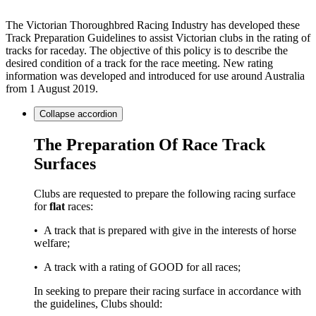
The Victorian Thoroughbred Racing Industry has developed these
Track Preparation Guidelines to assist Victorian clubs in the rating of
tracks for raceday. The objective of this policy is to describe the
desired condition of a track for the race meeting. New rating
information was developed and introduced for use around Australia
from 1 August 2019.
Collapse
accordion
The Preparation Of Race Track
Surfaces
Clubs are requested to prepare the following racing surface
for
flat
races:
• A track that is prepared with give in the interests of horse
welfare;
• A track with a rating of GOOD for all races;
In seeking to prepare their racing surface in accordance with
the guidelines, Clubs should: