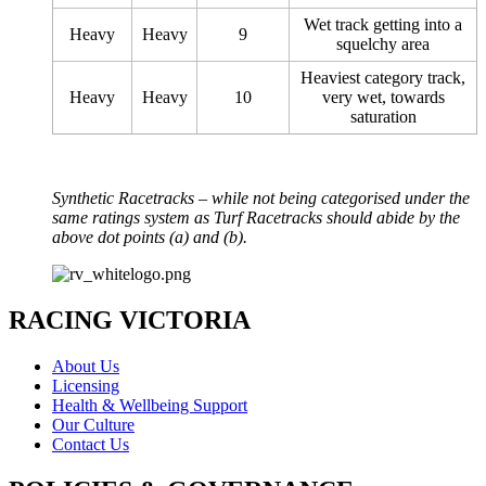
Wet track getting into a
Heavy
Heavy
9
squelchy area
Heaviest category track,
Heavy
Heavy
10
very wet, towards
saturation
Synthetic Racetracks – while not being categorised under the
same ratings system as Turf Racetracks should abide by the
above dot points (a) and (b).
RACING VICTORIA
About Us
Licensing
Health & Wellbeing Support
Our Culture
Contact Us