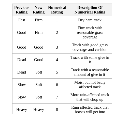
Previous
New
Numerical
Description Of
Rating
Rating
Rating
Numerical Rating
Fast
Firm
1
Dry hard track
Firm track with
Good
Firm
2
reasonable grass
coverage
Track with good grass
Good
Good
3
coverage and cushion
Track with some give in
Dead
Good
4
it
Track with a reasonable
Dead
Soft
5
amount of give in it
Moist but not badly
Slow
Soft
6
affected track
More rain-affected track
Slow
Soft
7
that will chop up
Rain affected track that
Heavy
Heavy
8
horses will get into