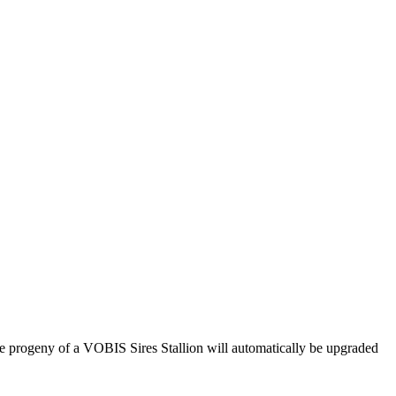
 progeny of a VOBIS Sires Stallion will automatically be upgraded