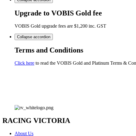
Upgrade to VOBIS Gold fee
VOBIS Gold upgrade fees are $1,200 inc. GST
Collapse
accordion
Terms and Conditions
Click here
to read the VOBIS Gold and Platinum Terms & Con
RACING VICTORIA
About Us