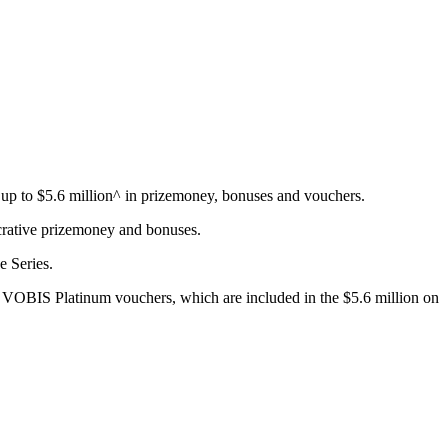
 up to $5.6 million^ in prizemoney, bonuses and vouchers.
rative prizemoney and bonuses.
 Series.
OBIS Platinum vouchers, which are included in the $5.6 million on