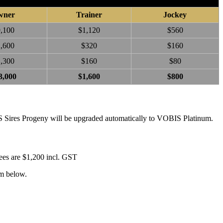
wner
Trainer
Jockey
,100
$1,120
$560
,600
$320
$160
,300
$160
$80
3,000
$1,600
$800
 Sires Progeny will be upgraded automatically to VOBIS Platinum.
es are $1,200 incl. GST
am below.