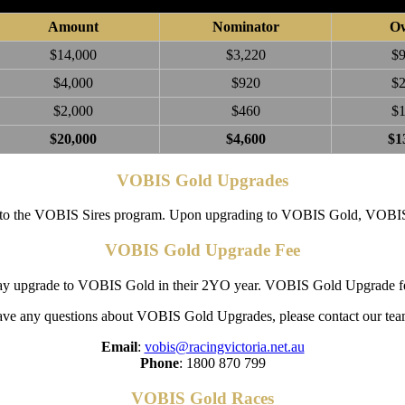
Amount
Nominator
O
$14,000
$3,220
$9
$4,000
$920
$2
$2,000
$460
$1
$20,000
$4,600
$1
VOBIS Gold Upgrades
ed to the VOBIS Sires program. Upon upgrading to VOBIS Gold, VOBIS
VOBIS Gold Upgrade Fee
y upgrade to VOBIS Gold in their 2YO year. VOBIS Gold Upgrade fe
ave any questions about VOBIS Gold Upgrades, please contact our te
Email
:
vobis@racingvictoria.net.au
Phone
:
1800 870 799
VOBIS Gold Races