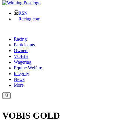
RSN
Racing.com
Racing
Participants
Owners
VOBIS
Wagering
Equine Welfare
Integrity
News
More
VOBIS GOLD