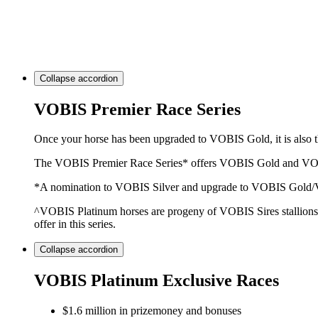
Collapse
accordion
VOBIS Premier Race Series
Once your horse has been upgraded to VOBIS Gold, it is also t
The VOBIS Premier Race Series* offers VOBIS Gold and VOBIS 
*A nomination to VOBIS Silver and upgrade to VOBIS Gold/VOB
^VOBIS Platinum horses are progeny of VOBIS Sires stallion
offer in this series.
Collapse
accordion
VOBIS Platinum Exclusive Races
$1.6 million in prizemoney and bonuses