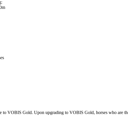
g:
00m
ses
ade to VOBIS Gold. Upon upgrading to VOBIS Gold, horses who are the