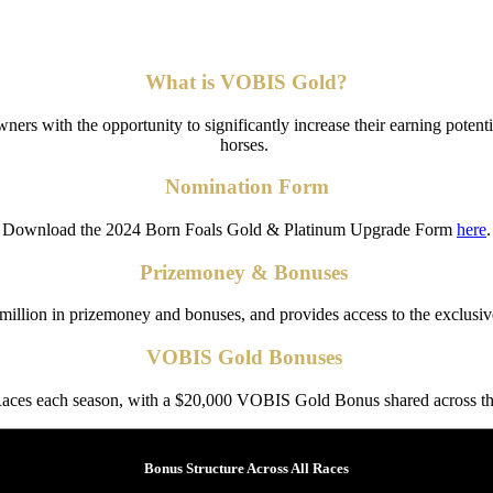
What is VOBIS Gold?
ers with the opportunity to significantly increase their earning pote
horses.
Nomination Form
Download the 2024 Born Foals Gold & Platinum Upgrade Form
here
.
Prizemoney & Bonuses
illion in prizemoney and bonuses, and provides access to the exclus
VOBIS Gold Bonuses
 each season, with a $20,000 VOBIS Gold Bonus shared across the Ow
Bonus Structure Across All Races