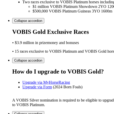
Two races exclusive to VOBIS Platinum horses includin
$1 million VOBIS Platinum Showdown 2YO 12
$500,000 VOBIS Platinum Guineas 3YO 1600m
Collapse
accordion
VOBIS Gold Exclusive Races
• $3.9 million in prizemoney and bonuses
• 15 races exclusive to VOBIS Platinum and VOBIS Gold hor
Collapse
accordion
How do I upgrade to VOBIS Gold?
Upgrade via MyHorseRacing
Upgrade via Form
(2024 Born Foals)
A VOBIS Silver nomination is required to be eligible to upgr
to VOBIS Platinum.
Collapse
accordion