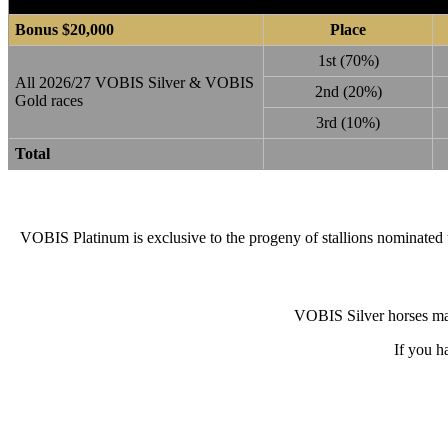
Bonus $20,000
Place
1st (70%)
All 2026/27 VOBIS Silver & VOBIS
2nd (20%)
Gold races
3rd (10%)
Total
VOBIS Platinum is exclusive to the progeny of stallions nominat
VOBIS Silver horses ma
If you h