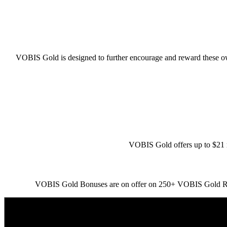
VOBIS Gold is designed to further encourage and reward these own
VOBIS Gold offers up to $21 m
VOBIS Gold Bonuses are on offer on 250+ VOBIS Gold Races