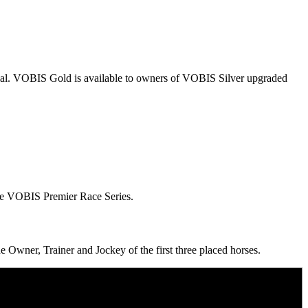
ntial. VOBIS Gold is available to owners of VOBIS Silver upgraded
ive VOBIS Premier Race Series.
ner, Trainer and Jockey of the first three placed horses.