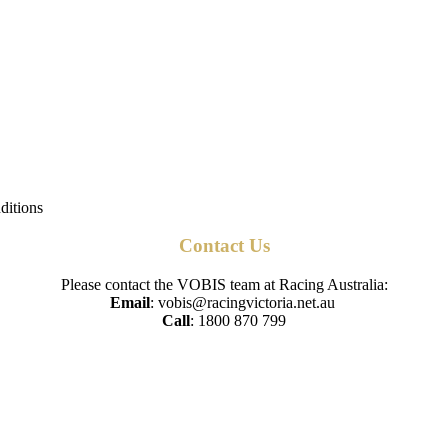
ditions
Contact Us
Please contact the VOBIS team at Racing Australia:
Email
: vobis@racingvictoria.net.au
Call
: 1800 870 799