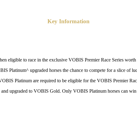
Key Information
hen eligible to race in the exclusive VOBIS Premier Race Series worth
Platinum^ upgraded horses the chance to compete for a slice of luc
IS Platinum are required to be eligible for the VOBIS Premier Race
s and upgraded to VOBIS Gold. Only VOBIS Platinum horses can win V