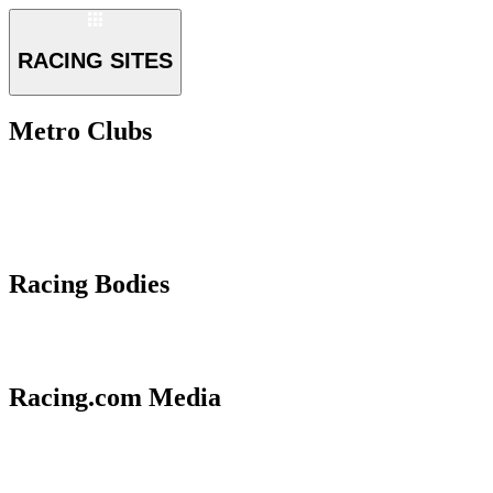
RACING SITES
Metro Clubs
Racing Bodies
Racing.com Media