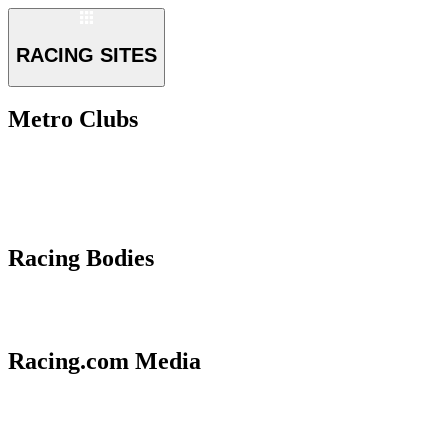
RACING SITES
Metro Clubs
Racing Bodies
Racing.com Media