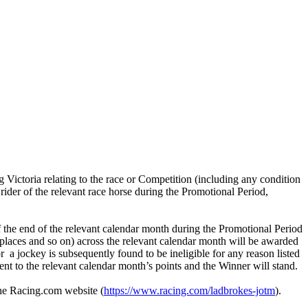
 Victoria relating to the race or Competition (including any condition
rider of the relevant race horse during the Promotional Period,
f the end of the relevant calendar month during the Promotional Period
nd places and so on) across the relevant calendar month will be awarded
r a jockey is subsequently found to be ineligible for any reason listed
ment to the relevant calendar month’s points and the Winner will stand.
the Racing.com website (
https://www.racing.com/ladbrokes-jotm
).