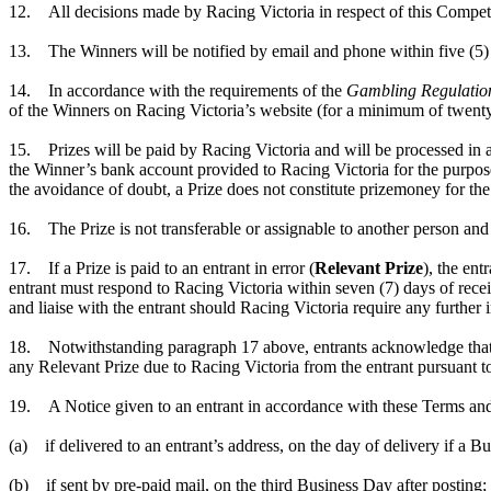
12. All decisions made by Racing Victoria in respect of this Competit
13. The Winners will be notified by email and phone within five (5) 
14. In accordance with the requirements of the
Gambling Regulatio
of the Winners on Racing Victoria’s website (for a minimum of twenty-
15. Prizes will be paid by Racing Victoria and will be processed in a
the Winner’s bank account provided to Racing Victoria for the purposes
the avoidance of doubt, a Prize does not constitute prizemoney for th
16. The Prize is not transferable or assignable to another person and 
17. If a Prize is paid to an entrant in error (
Relevant Prize
), the ent
entrant must respond to Racing Victoria within seven (7) days of receip
and liaise with the entrant should Racing Victoria require any further
18. Notwithstanding paragraph 17 above, entrants acknowledge that R
any Relevant Prize due to Racing Victoria from the entrant pursuant 
19. A Notice given to an entrant in accordance with these Terms and
(a) if delivered to an entrant’s address, on the day of delivery if a 
(b) if sent by pre-paid mail, on the third Business Day after posting;