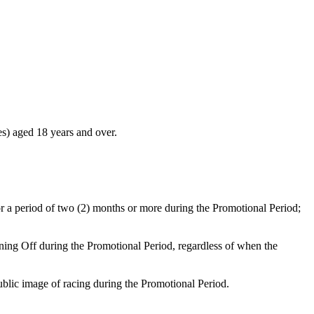
ces) aged 18 years and over.
) for a period of two (2) months or more during the Promotional Period;
ning Off during the Promotional Period, regardless of when the
ublic image of racing during the Promotional Period.