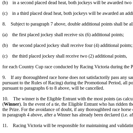
(b) in a second placed dead heat, both jockeys will be awarded two (
(c) in a third placed dead heat, both jockeys will be awarded an add
8. Subject to paragraph 7 above, double additional points shall be all
(a) the first placed jockey shall receive six (6) additional points;
(b) the second placed jockey shall receive four (4) additional points;
(c) the third placed jockey shall receive two (2) additional points,
for each Country Cup race conducted by Racing Victoria during the P
9. If any thoroughbred race horse does not satisfactorily pass any sa
pursuant to the Rules of Racing) during the Promotional Period, all po
pursuant to paragraphs 6 to 8 above, will be cancelled.
10. The winner is the Eligible Entrant with the most points (as calcu
(
Winner
). In the event of a tie, the Eligible Entrant who has ridden 
the Prize. For the avoidance of doubt, if any thoroughbred race horse d
in paragraph 4 above, after a Winner has already been declared (i.e. af
11. Racing Victoria will be responsible for maintaining and validati