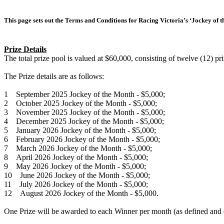
This page sets out the Terms and Conditions for Racing Victoria’s ‘Jockey of t
Prize Details
The total prize pool is valued at $60,000, consisting of twelve (12) p
The Prize details are as follows:
1 September 2025 Jockey of the Month - $5,000;
2 October 2025 Jockey of the Month - $5,000;
3 November 2025 Jockey of the Month - $5,000;
4 December 2025 Jockey of the Month - $5,000;
5 January 2026 Jockey of the Month - $5,000;
6 February 2026 Jockey of the Month - $5,000;
7 March 2026 Jockey of the Month - $5,000;
8 April 2026 Jockey of the Month - $5,000;
9 May 2026 Jockey of the Month - $5,000;
10 June 2026 Jockey of the Month - $5,000;
11 July 2026 Jockey of the Month - $5,000;
12 August 2026 Jockey of the Month - $5,000.
One Prize will be awarded to each Winner per month (as defined and 