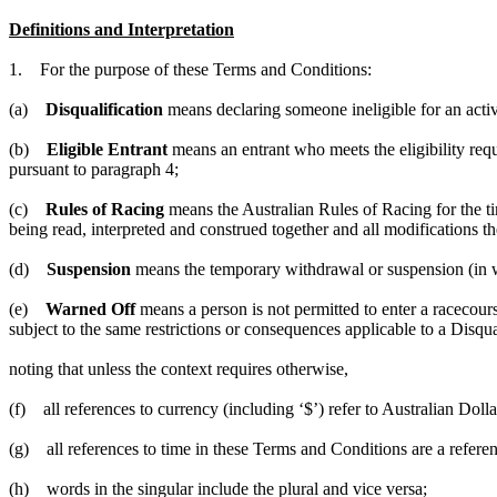
Definitions and Interpretation
1. For the purpose of these Terms and Conditions:
(a)
Disqualification
means declaring someone ineligible for an activ
(b)
Eligible Entrant
means an entrant who meets the eligibility requ
pursuant to paragraph 4;
(c)
Rules of Racing
means the Australian Rules of Racing for the ti
being read, interpreted and construed together and all modifications th
(d)
Suspension
means the temporary withdrawal or suspension (in who
(e)
Warned Off
means a person is not permitted to enter a racecours
subject to the same restrictions or consequences applicable to a Disqua
noting that unless the context requires otherwise,
(f) all references to currency (including ‘$’) refer to Australian Dolla
(g) all references to time in these Terms and Conditions are a refer
(h) words in the singular include the plural and vice versa;