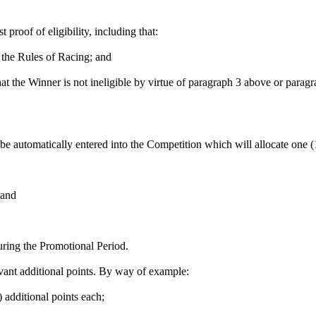
 proof of eligibility, including that:
 the Rules of Racing; and
hat the Winner is not ineligible by virtue of paragraph 3 above or para
be automatically entered into the Competition which will allocate one (1)
 and
uring the Promotional Period.
evant additional points. By way of example:
) additional points each;