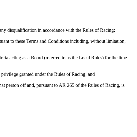
any disqualification in accordance with the Rules of Racing;
suant to these Terms and Conditions including, without limitation,
ia acting as a Board (referred to as the Local Rules) for the time
r privilege granted under the Rules of Racing; and
that person off and, pursuant to AR 265 of the Rules of Racing, is