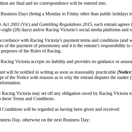
ion are final and no correspondence will be entered into.
Business Days (being a Monday to Friday other than public holidays in 
n Act 2003
(Vic) and
Gambling Regulations 2015
, each entrant agrees
eight (28) days) and/or Racing Victoria’s social media platforms and o
ccordance with Racing Victoria’s payment terms and conditions (and withi
 of the payment of prizemoney and it is the entrant’s responsibility to 
e purposes of the Rules of Racing.
Racing Victoria accepts no liability and provides no guidance or assura
rant will be notified in writing as soon as reasonably practicable (
Notice
t of the Notice with reasons as to why the entrant disputes the matter (
 information.
acing Victoria may set off any obligation owed by Racing Victoria to 
to these Terms and Conditions.
 Conditions will be regarded as having been given and received:
Business Day, otherwise on the next Business Day;