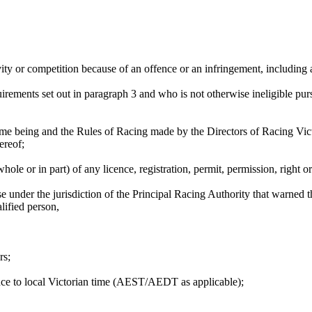
ity or competition because of an offence or an infringement, including 
irements set out in paragraph 3 and who is not otherwise ineligible pur
me being and the Rules of Racing made by the Directors of Racing Victor
ereof;
le or in part) of any licence, registration, permit, permission, right o
e under the jurisdiction of the Principal Racing Authority that warned 
lified person,
rs;
ence to local Victorian time (AEST/AEDT as applicable);