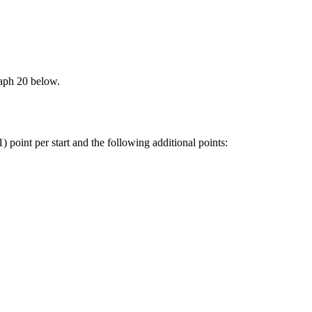
graph 20 below.
 point per start and the following additional points: