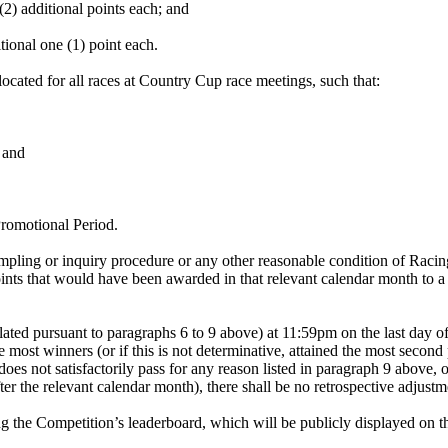
2) additional points each; and
itional one (1) point each.
ocated for all races at Country Cup race meetings, such that:
 and
romotional Period.
mpling or inquiry procedure or any other reasonable condition of Racing
ints that would have been awarded in that relevant calendar month to a 
lated pursuant to paragraphs 6 to 9 above) at 11:59pm on the last day o
the most winners (or if this is not determinative, attained the most seco
oes not satisfactorily pass for any reason listed in paragraph 9 above, o
ter the relevant calendar month), there shall be no retrospective adjust
ng the Competition’s leaderboard, which will be publicly displayed on 