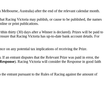
Melbourne, Australia) after the end of the relevant calendar month.
 that Racing Victoria may publish, or cause to be published, the names
nline or print publications.
n thirty (30) days after a Winner is declared). Prizes will be paid to
ensure that Racing Victoria has up-to-date bank account details. For
nce on any potential tax implications of receiving the Prize.
). If an entrant disputes that the Relevant Prize was paid in error, the
Response
). Racing Victoria will consider the Response in good faith
the entrant pursuant to the Rules of Racing against the amount of