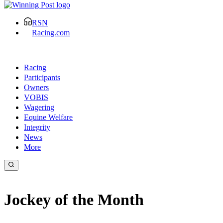
RSN
Racing.com
Racing
Participants
Owners
VOBIS
Wagering
Equine Welfare
Integrity
News
More
Jockey of the Month