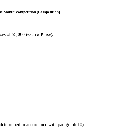
he Month’ competition (
Competition
).
rizes of $5,000 (each a
Prize
).
determined in accordance with paragraph 10).