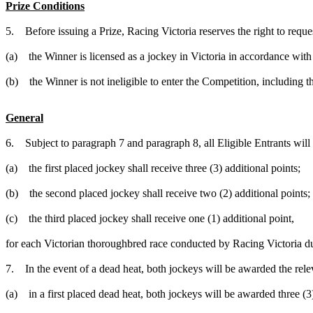
Prize Conditions
5. Before issuing a Prize, Racing Victoria reserves the right to request
(a) the Winner is licensed as a jockey in Victoria in accordance with
(b) the Winner is not ineligible to enter the Competition, including t
General
6. Subject to paragraph 7 and paragraph 8, all Eligible Entrants will 
(a) the first placed jockey shall receive three (3) additional points;
(b) the second placed jockey shall receive two (2) additional points;
(c) the third placed jockey shall receive one (1) additional point,
for each Victorian thoroughbred race conducted by Racing Victoria d
7. In the event of a dead heat, both jockeys will be awarded the rel
(a) in a first placed dead heat, both jockeys will be awarded three (3