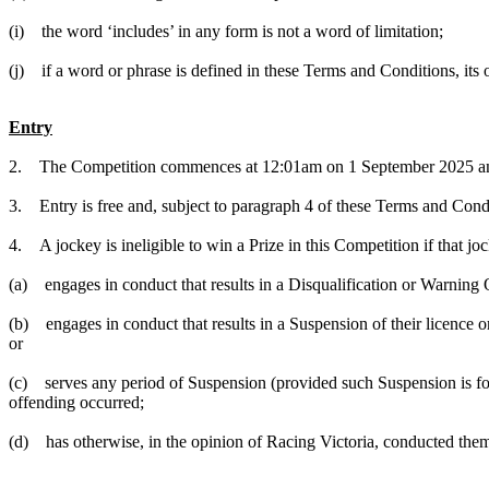
(i) the word ‘includes’ in any form is not a word of limitation;
(j) if a word or phrase is defined in these Terms and Conditions, it
Entry
2. The Competition commences at 12:01am on 1 September 2025 and
3. Entry is free and, subject to paragraph 4 of these Terms and Condi
4. A jockey is ineligible to win a Prize in this Competition if that jo
(a) engages in conduct that results in a Disqualification or Warning 
(b) engages in conduct that results in a Suspension of their licence or
or
(c) serves any period of Suspension (provided such Suspension is for
offending occurred;
(d) has otherwise, in the opinion of Racing Victoria, conducted them