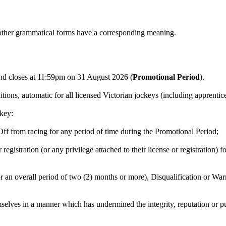
s other grammatical forms have a corresponding meaning.
 closes at 11:59pm on 31 August 2026 (
Promotional Period
).
tions, automatic for all licensed Victorian jockeys (including apprenti
ckey:
Off from racing for any period of time during the Promotional Period;
 registration (or any privilege attached to their license or registration
 an overall period of two (2) months or more), Disqualification or War
selves in a manner which has undermined the integrity, reputation or p